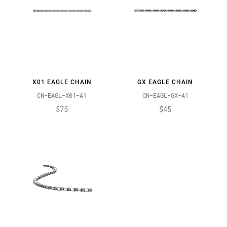
X01 EAGLE CHAIN
GX EAGLE CHAIN
CN-EAGL-X01-A1
CN-EAGL-GX-A1
$75
$45