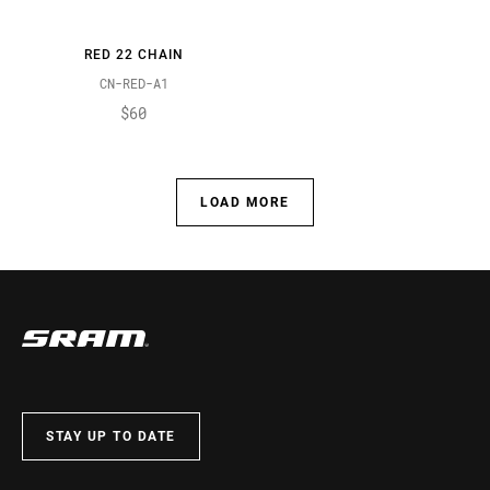
RED 22 CHAIN
CN-RED-A1
$60
LOAD MORE
STAY UP TO DATE