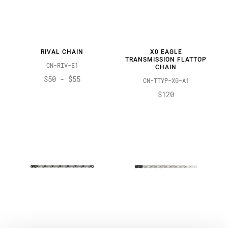
RIVAL CHAIN
X0 EAGLE
TRANSMISSION FLATTOP
CN-RIV-E1
CHAIN
$50 - $55
CN-TTYP-X0-A1
$120