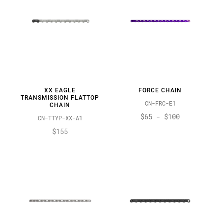
XX EAGLE
FORCE CHAIN
TRANSMISSION FLATTOP
CN-FRC-E1
CHAIN
$65 - $100
CN-TTYP-XX-A1
$155