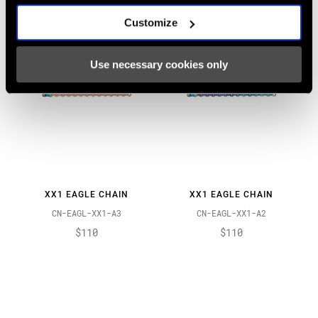
Customize
Use necessary cookies only
XX1 EAGLE CHAIN
XX1 EAGLE CHAIN
CN-EAGL-XX1-A3
CN-EAGL-XX1-A2
$110
$110