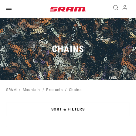
CHAINS
SRAM
Mountain
Products
Chains
SORT & FILTERS
Sort
By: