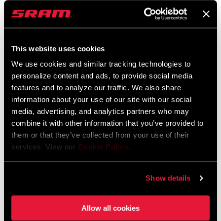
EAGLE 70 TRANSMISSION
GX EAGLE
FLATTOP CHAIN
TRANSMISSION FLATTOP
CHAIN
CN-TTYP-70-A1
CN-TTYP-GX-A1
$40
This website uses cookies
$60
We use cookies and similar tracking technologies to
personalize content and ads, to provide social media
features and to analyze our traffic. We also share
information about your use of our site with our social
media, advertising, and analytics partners who may
combine it with other information that you’ve provided to
them or that they’ve collected from your use of their
services. View our
Cookie Policy
.
Show details
APEX CHAIN
NX EAGLE CHAIN
CN-APX-D1
CN-EAGL-NX-A1
Allow all cookies
$40
$33