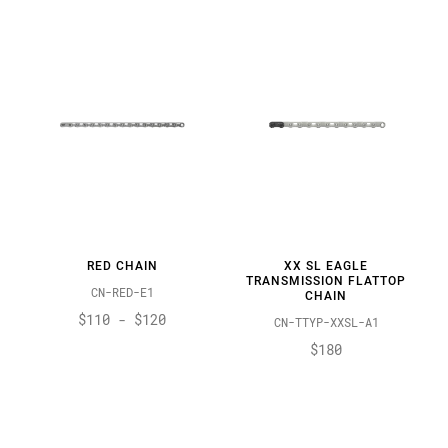
RED CHAIN
XX SL EAGLE
TRANSMISSION FLATTOP
CN-RED-E1
CHAIN
$110 - $120
CN-TTYP-XXSL-A1
$180