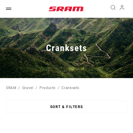
Cranksets
SRAM
Gravel
Products
Cranksets
SORT & FILTERS
Sort
By: