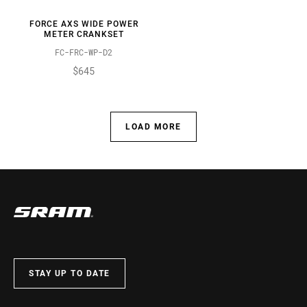
FORCE AXS WIDE POWER
METER CRANKSET
FC-FRC-WP-D2
$645
LOAD MORE
STAY UP TO DATE