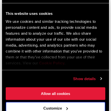
FC-FRC-1W-E1
FC-FRC-1WP-E1
$310
$515
This website uses cookies
We use cookies and similar tracking technologies to
personalize content and ads, to provide social media
features and to analyze our traffic. We also share
information about your use of our site with our social
media, advertising, and analytics partners who may
combine it with other information that you’ve provided to
them or that they’ve collected from your use of their
services. View our
Cookie Policy
.
Show details
RIVAL XPLR AXS POWER
RIVAL XPLR CRANKSET
METER
FC-RIV-1W-E1
FC-RIV-1WP-E1
Allow all cookies
$150
$330
Customize