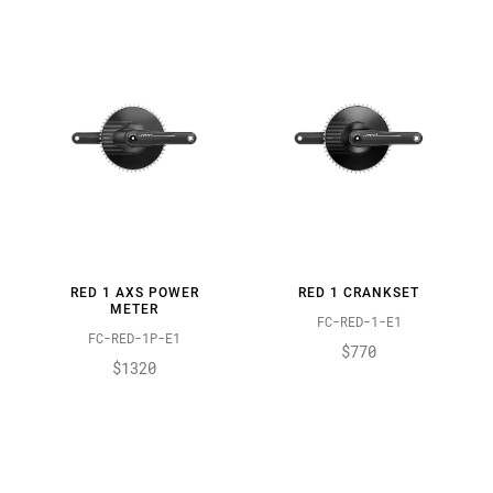
RED 1 AXS POWER
RED 1 CRANKSET
METER
FC-RED-1-E1
FC-RED-1P-E1
$770
$1320