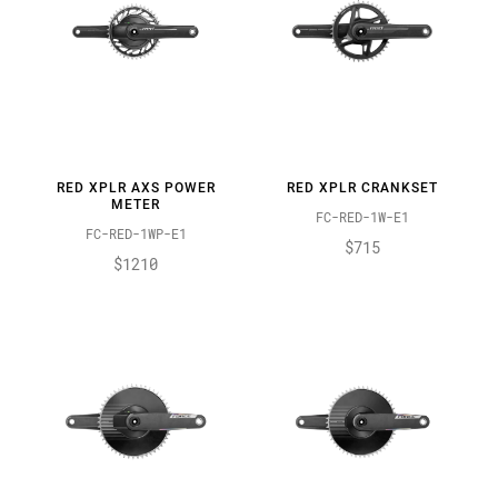
RED XPLR AXS POWER
RED XPLR CRANKSET
METER
FC-RED-1W-E1
FC-RED-1WP-E1
$715
$1210