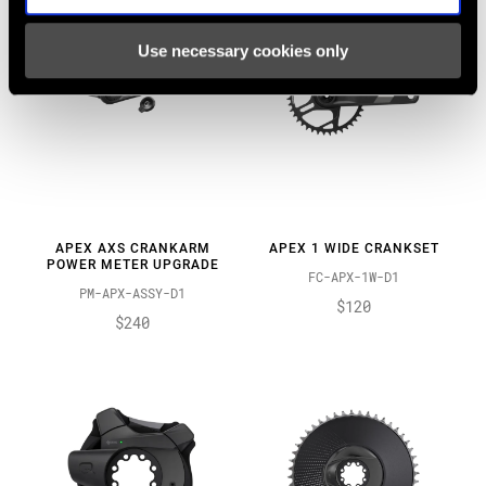
Use necessary cookies only
APEX AXS CRANKARM
APEX 1 WIDE CRANKSET
POWER METER UPGRADE
FC-APX-1W-D1
PM-APX-ASSY-D1
$120
$240