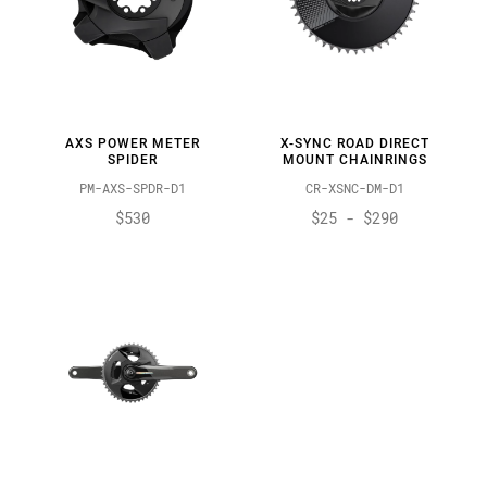
AXS POWER METER
X-SYNC ROAD DIRECT
SPIDER
MOUNT CHAINRINGS
PM-AXS-SPDR-D1
CR-XSNC-DM-D1
$530
$25 - $290