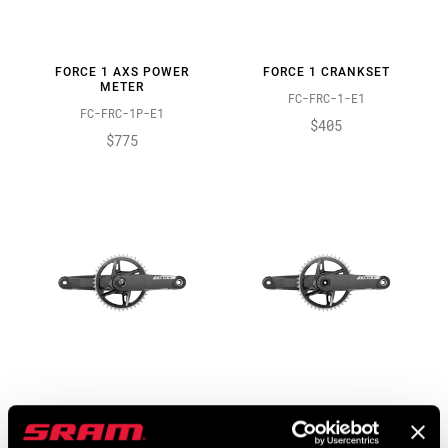
FORCE 1 AXS POWER
FORCE 1 CRANKSET
METER
FC-FRC-1-E1
FC-FRC-1P-E1
$405
$775
FORCE XPLR AXS POWER
FORCE XPLR CRANKSET
METER