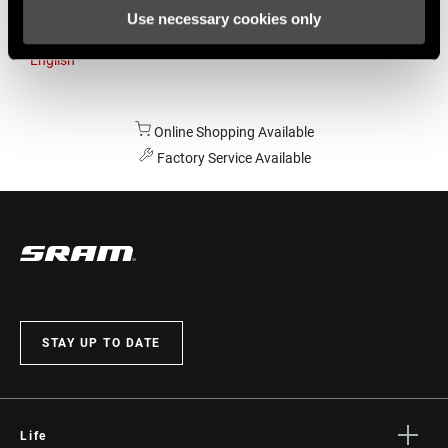
Use necessary cookies only
Australia
English
Online Shopping Available
Factory Service Available
STAY UP TO DATE
Life