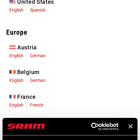
United States
English
Spanish
Europe
Austria
English
German
Belgium
English
German
France
English
French
Germany
English
German