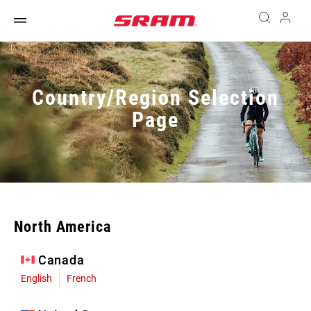
Country/Region Selection
Page
North America
Canada
English
French