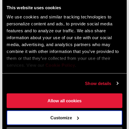
Liechtenstein
This website uses cookies
English
German
We use cookies and similar tracking technologies to
personalize content and ads, to provide social media
Luxembourg
features and to analyze our traffic. We also share
English
German
information about your use of our site with our social
media, advertising, and analytics partners who may
Netherlands
combine it with other information that you’ve provided to
them or that they’ve collected from your use of their
English
German
services. View our
Cookie Policy
.
Spain
English
Spanish
Show details
Switzerland
Allow all cookies
English
French
German
Customize
Asia & Pacific