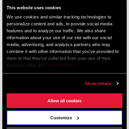
Liechtenstein
This website uses cookies
English
German
We use cookies and similar tracking technologies to
personalize content and ads, to provide social media
Luxembourg
features and to analyze our traffic. We also share
English
German
information about your use of our site with our social
media, advertising, and analytics partners who may
Netherlands
combine it with other information that you’ve provided to
them or that they’ve collected from your use of their
English
German
services. View our
Cookie Policy
.
Spain
English
Spanish
Show details
Switzerland
Allow all cookies
English
French
German
Customize
Asia & Pacific