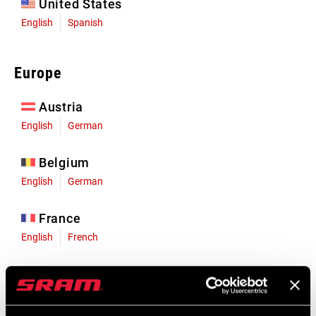
United States
English
Spanish
Europe
Austria
English
German
Belgium
English
German
France
English
French
Germany
English
German