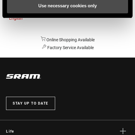
Use necessary cookies only
Australia
English
Online Shopping Available
Factory Service Available
STAY UP TO DATE
Life