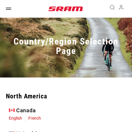
Country/Region Selection
Page
North America
Canada
English
French