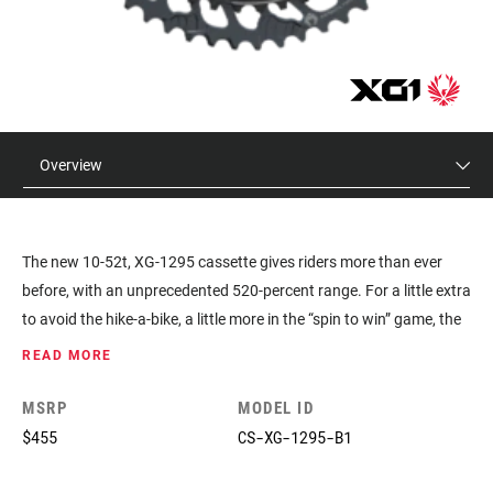
Overview
The new 10-52t, XG-1295 cassette gives riders more than ever
before, with an unprecedented 520-percent range. For a little extra
to avoid the hike-a-bike, a little more in the “spin to win” game, the
XG-1295 cassette also allows stronger riders to increase their
READ MORE
chainring size if they want.
MSRP
MODEL ID
$455
CS-XG-1295-B1