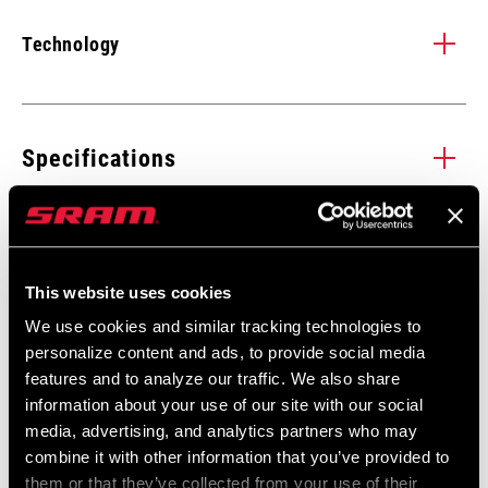
Technology
XD DRIVER BODY
X
XD is a cassette driver body design that allows the use of a 10-
X-D
Specifications
tooth small cog and provides an improved interface with the
and
cassette.
giv
SPEED (CS)
12
life
Service
LEARN MORE
This website uses cookies
GEARING
10-52t
Find all the
We use cookies and similar tracking technologies to
INSTALLATION. SERVICE. COMPATIBILITY.
personalize content and ads, to provide social media
documentation needed to set up, use, and maintain your
COG FINISH
features and to analyze our traffic. We also share
Black
components in the SRAM Service hub.
(CASSETTE)
information about your use of our site with our social
Buy Now
media, advertising, and analytics partners who may
VISIT PRODUCT SERVICE PAGE
combine it with other information that you’ve provided to
TECHNOLOGY
XG
(CASSETTE)
them or that they’ve collected from your use of their