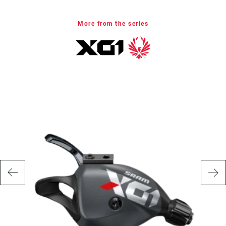
CHAIN
Eagle
TECHNOLOGY
More from the series
WEIGHT (G)
350