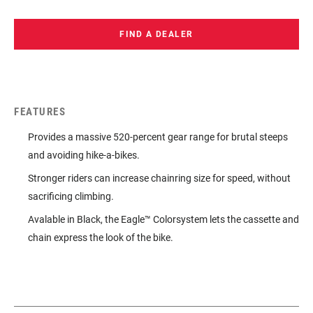
FIND A DEALER
FEATURES
Provides a massive 520-percent gear range for brutal steeps
and avoiding hike-a-bikes.
Stronger riders can increase chainring size for speed, without
sacrificing climbing.
Avalable in Black, the Eagle™ Colorsystem lets the cassette and
chain express the look of the bike.