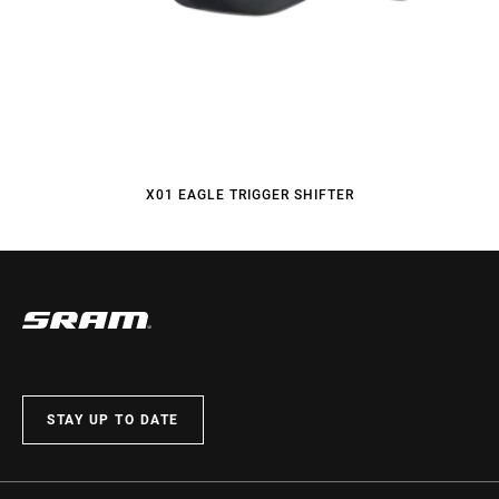
X01 EAGLE TRIGGER SHIFTER
STAY UP TO DATE