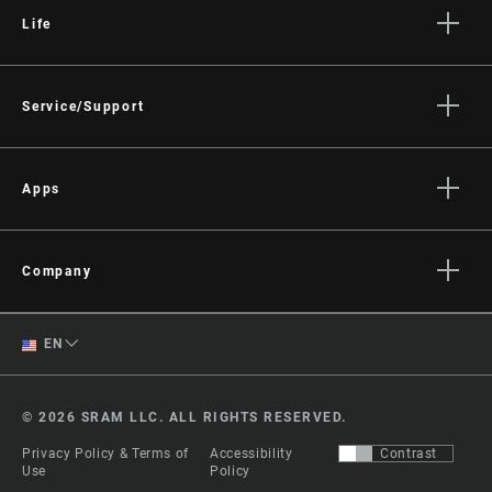
Life
Stories
Culture
Service/Support
Rider Support Contact
Dealer Support
Apps
Manuals, Documents & Videos
AXS on the App Store
Recalls
AXS on Google Play
Company
Warranty
AXS Web
About
Product Registration
English
EN
Media
RockShox Service Direct
Spanish
Careers
© 2026 SRAM LLC. ALL RIGHTS RESERVED.
Logos
Change Region
Privacy Policy & Terms of
Accessibility
Contrast
Locations
Use
Policy
Legal Resources