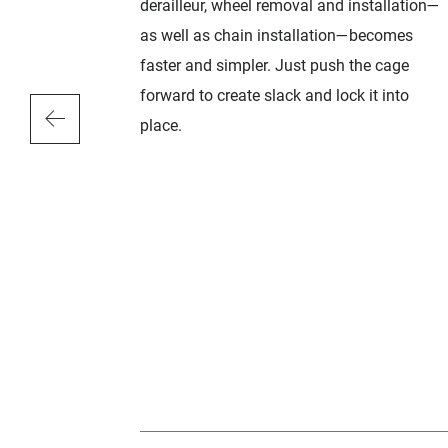
d durability.
derailleur, wheel removal and installation—
teeth edges
as well as chain installation—becomes
raditional
faster and simpler. Just push the cage
rp and
forward to create slack and lock it into
s rounded
place.
 deflected
sible
ns, the X-
signed with
inner chain
n Germany, X-
 of the
imitation.