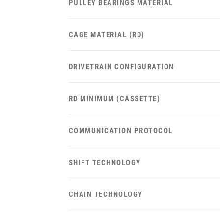
PULLEY BEARINGS MATERIAL
CAGE MATERIAL (RD)
DRIVETRAIN CONFIGURATION
RD MINIMUM (CASSETTE)
COMMUNICATION PROTOCOL
SHIFT TECHNOLOGY
CHAIN TECHNOLOGY