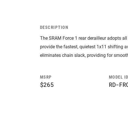
DESCRIPTION
The SRAM Force 1 rear derailleur adopts al
provide the fastest, quietest 1x11 shifting
eliminates chain slack, providing for smooth
MSRP
MODEL I
$265
RD-FR