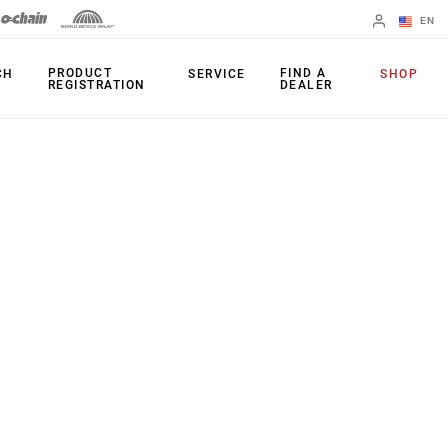
EN
English
PRODUCT
FIND A
CH
SERVICE
SHOP
REGISTRATION
DEALER
Spanish
Change Region
PRODUCTS
Shifters
Chainrings
Brakes
Cassettes
Rear Derailleurs
Chains
Cranksets
Accessories
Power Meters
Apps
Spider Dampers
Universal
Derailleur Hanger
Bottom Brackets