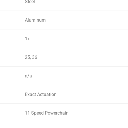
Steel
Aluminum
1x
25, 36
n/a
Exact Actuation
11 Speed Powerchain