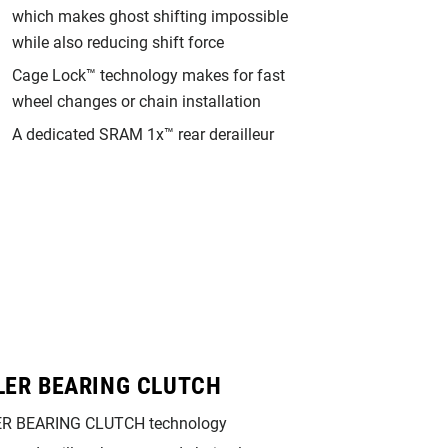
which makes ghost shifting impossible
while also reducing shift force
Cage Lock™ technology makes for fast
wheel changes or chain installation
A dedicated SRAM 1x™ rear derailleur
LER BEARING CLUTCH
X-HORIZON
R BEARING CLUTCH technology
This rear derailleur’