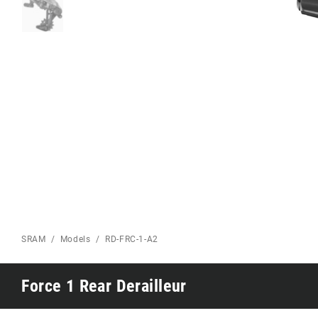
Eagle 70
Eagle 1987 -
Limited Edition
MOUNTAIN HOME
SRAM
Models
RD-FRC-1-A2
Force 1 Rear Derailleur