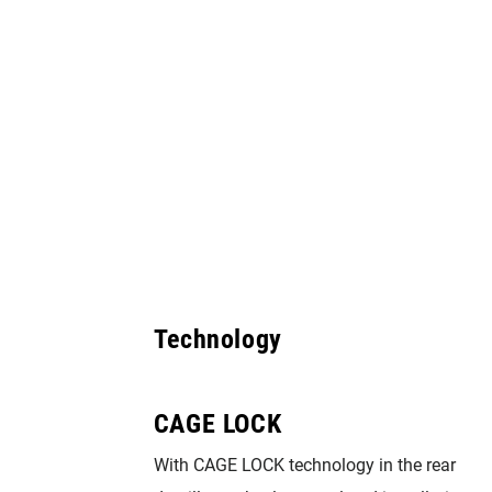
Technology
CAGE LOCK
ovide the
With CAGE LOCK technology in the rear