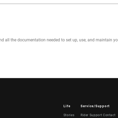
nd all the documentation needed to set up, use, and maintain 
Life
Service/Support
Stories
Rider Support Contact