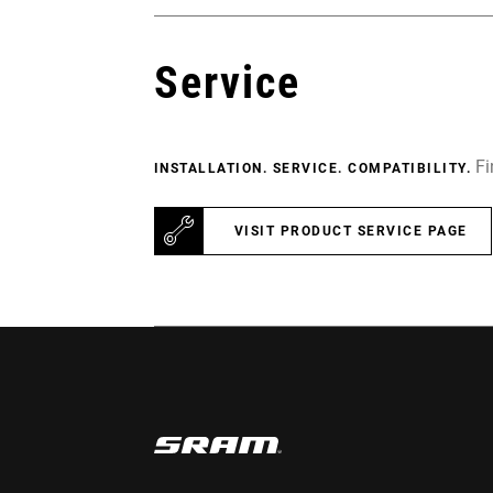
Service
Fi
INSTALLATION. SERVICE. COMPATIBILITY.
VISIT PRODUCT SERVICE PAGE