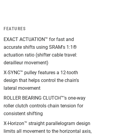
FEATURES
EXACT ACTUATION™ for fast and
accurate shifts using SRAM's 1:1®
actuation ratio (shifter cable travel:
derailleur movement)
X-SYNC™ pulley features a 12-tooth
design that helps control the chain's
lateral movement
ROLLER BEARING CLUTCH™'s one-way
roller clutch controls chain tension for
consistent shifting
X-Horizon™ straight parallelogram design
limits all movement to the horizontal axis,