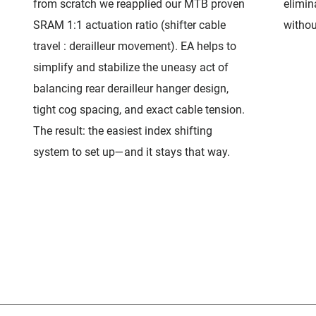
from scratch we reapplied our MTB proven
elimin
SRAM 1:1 actuation ratio (shifter cable
withou
travel : derailleur movement). EA helps to
simplify and stabilize the uneasy act of
balancing rear derailleur hanger design,
tight cog spacing, and exact cable tension.
The result: the easiest index shifting
system to set up—and it stays that way.