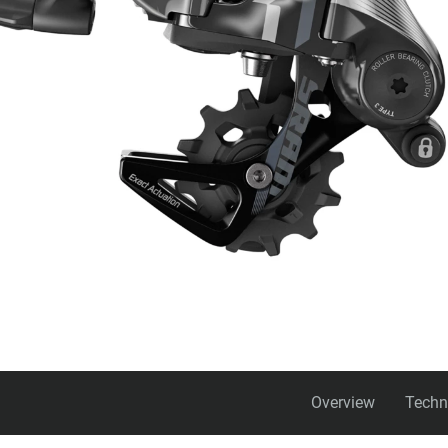
Overview
Techn