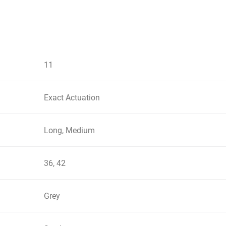
11
Exact Actuation
Long, Medium
36, 42
Grey