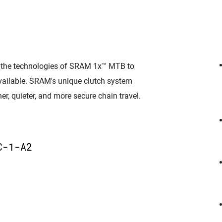
l the technologies of SRAM 1x™ MTB to
 available. SRAM's unique clutch system
er, quieter, and more secure chain travel.
D
C-1-A2