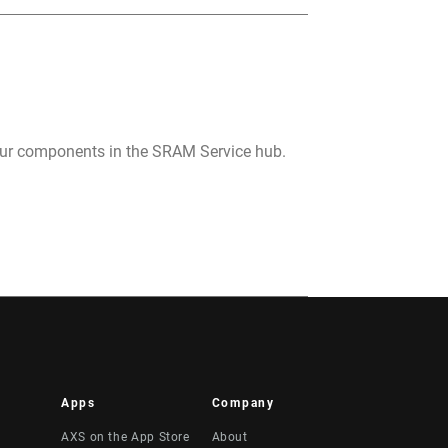
your components in the SRAM Service hub.
Apps
Company
AXS on the App Store
About