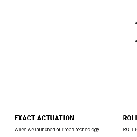
EXACT ACTUATION
ROL
When we launched our road technology
ROLLE