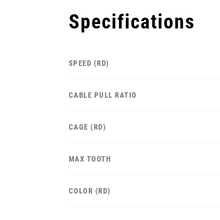
Specifications
SPEED (RD)
CABLE PULL RATIO
CAGE (RD)
MAX TOOTH
COLOR (RD)