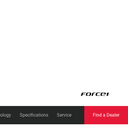
Eagle
Transmission
Groupsets
ology
Specifications
Service
Find a Dealer