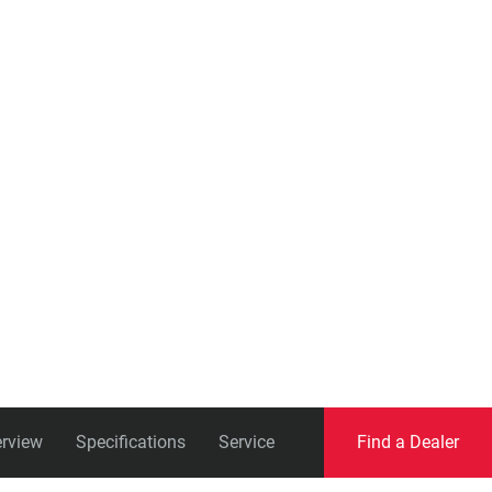
Eagle
Transmission
Groupsets
rview
Specifications
Service
Find a Dealer