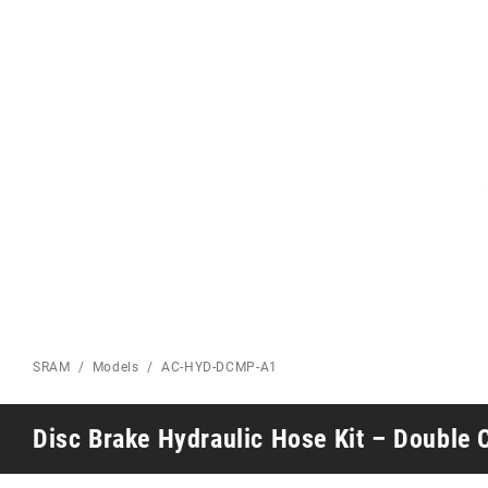
Eagle 70
Eagle 1987 -
Limited Edition
MOUNTAIN HOME
SRAM
Models
AC-HYD-DCMP-A1
Disc Brake Hydraulic Hose Kit – Double