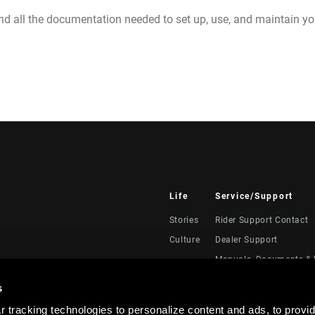
nd all the documentation needed to set up, use, and maintain 
Life
Service/Support
Stories
Rider Support Contact
Culture
Dealer Support
Manuals, Documents & 
Recalls
s
Warranty
 tracking technologies to personalize content and ads, to provid