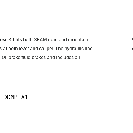
ose Kit fits both SRAM road and mountain
 at both lever and caliper. The hydraulic line
Oil brake fluid brakes and includes all
-DCMP-A1