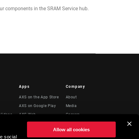
your components in the SRAM Service hub.
Apps
Company
AXS on the App Store
About
AXS on Google Play
Media
Videos
AXS Web
Careers
Logos
Allow all cookies
Locations
e social