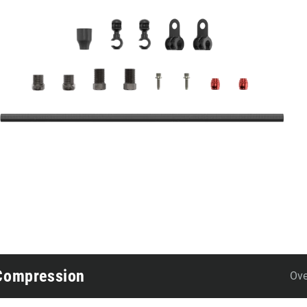
 Compression
Ove