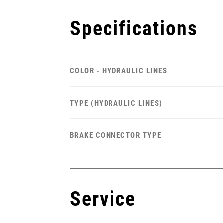
Specifications
COLOR - HYDRAULIC LINES
TYPE (HYDRAULIC LINES)
BRAKE CONNECTOR TYPE
Service