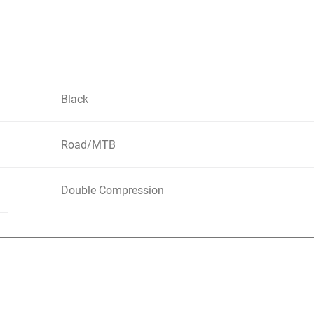
Black
Road/MTB
Double Compression