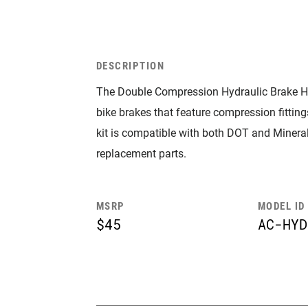
DESCRIPTION
The Double Compression Hydraulic Brake H
bike brakes that feature compression fittings
kit is compatible with both DOT and Mineral 
replacement parts.
MSRP
MODEL ID
$45
AC-HYD