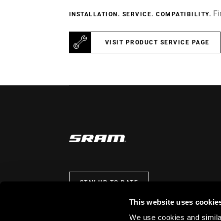
Fi
INSTALLATION. SERVICE. COMPATIBILITY.
VISIT PRODUCT SERVICE PAGE
STAY UP TO DATE
This website uses cookie
We use cookies and similar