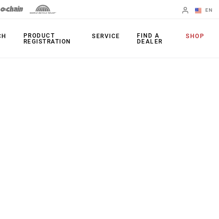
EN
English
PRODUCT
FIND A
CH
SERVICE
SHOP
REGISTRATION
DEALER
Spanish
Change Region
PRODUCTS
Shifters
Chainrings
Brakes
Cassettes
Rear Derailleurs
Chains
Cranksets
Accessories
Power Meters
Apps
Spider Dampers
Universal
Derailleur Hanger
Bottom Brackets