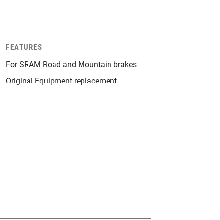
FEATURES
For SRAM Road and Mountain brakes
Original Equipment replacement