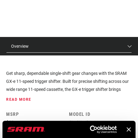
Overview
Get sharp, dependable single-shift gear changes with the SRAM
GX-e 11-speed trigger shifter. Built for precise shifting across our
wide range 11-speed cassette, the GX-e trigger shifter brings
SRAM 1x™ technology to everyone.
READ MORE
MSRP
MODEL ID
$55
SL-GX-1PA-A1