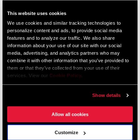
This website uses cookies
FIND A DEALER
We use cookies and similar tracking technologies to
personalize content and ads, to provide social media
features and to analyze our traffic. We also share
information about your use of our site with our social
FEATURES
media, advertising, and analytics partners who may
combine it with other information that you’ve provided to
SRAM 1x™ X-ACTUATION™ for precise and dependable
them or that they’ve collected from your use of their
11-speed performance
services. View our
Cookie Policy
.
Dependable single-shift gear changes
SEE MORE FEATURES
Show details
Allow all cookies
Technology
Customize