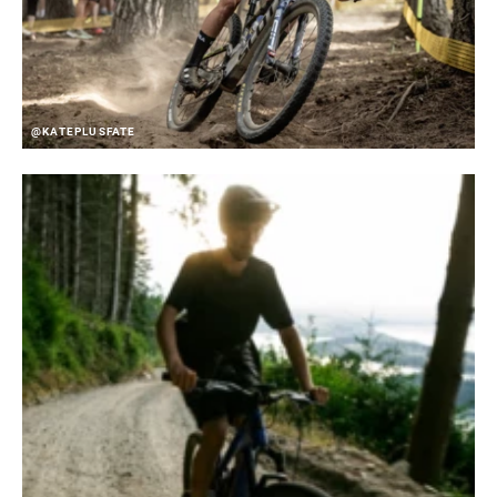
@KATEPLUSFATE