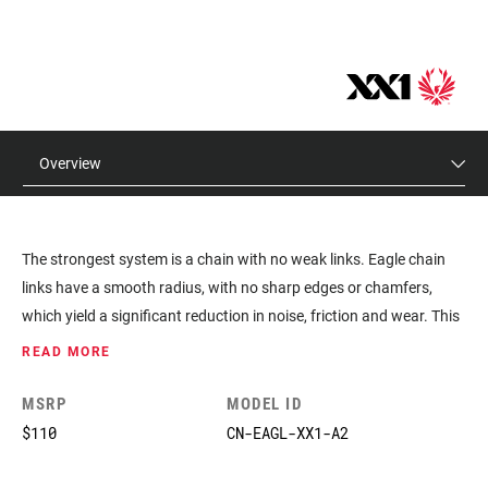
Overview
The strongest system is a chain with no weak links. Eagle chain
links have a smooth radius, with no sharp edges or chamfers,
which yield a significant reduction in noise, friction and wear. This
design also allows for a flatter plate, which means more
READ MORE
consistent chain riveting and greater overall strength. And it’s also
the biggest contributor to the ultra-smooth, precise, durable and
MSRP
MODEL ID
quiet performance found in the 10-50 tooth cassette and X-SYNC
$110
CN-EAGL-XX1-A2
2 chainrings. Installation is made easy with a dedicated 12-speed
Eagle quick link.