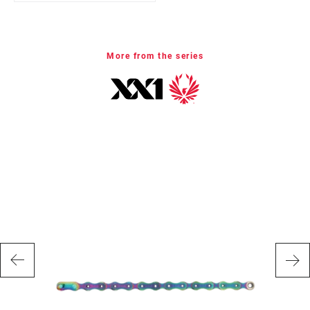
E-BIKE
Yes
APPROVED
More from the series