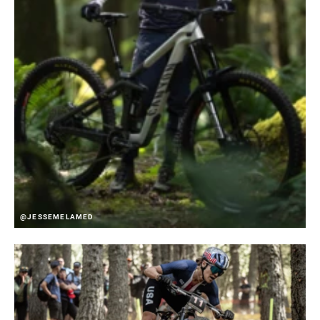
@JESSEMELAMED