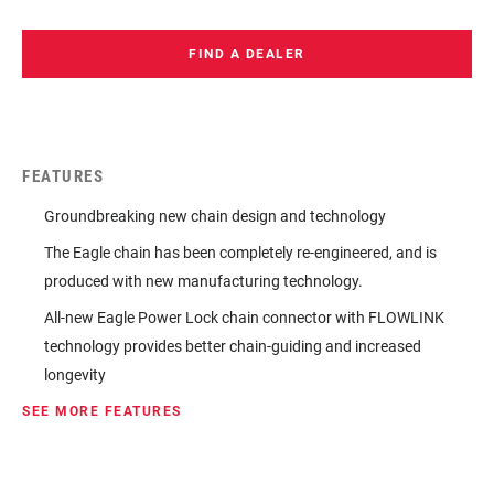
FIND A DEALER
FEATURES
Groundbreaking new chain design and technology
The Eagle chain has been completely re-engineered, and is
produced with new manufacturing technology.
All-new Eagle Power Lock chain connector with FLOWLINK
technology provides better chain-guiding and increased
longevity
SEE MORE FEATURES