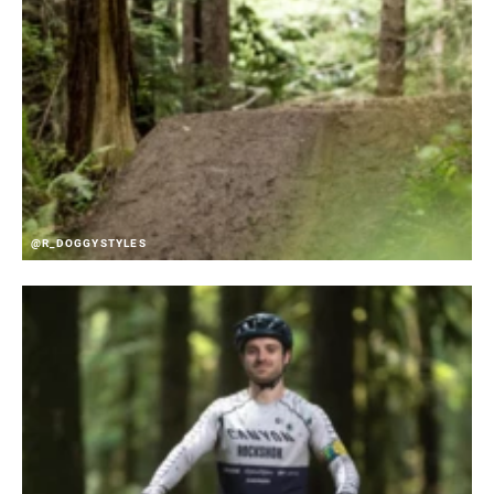
@R_DOGGYSTYLES