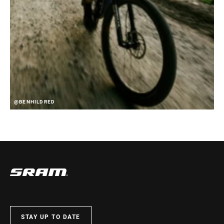
@BENHILDRED
STAY UP TO DATE