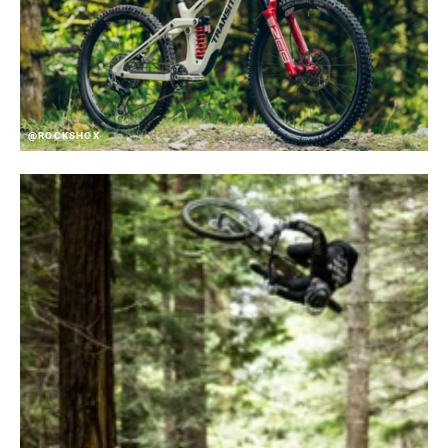
@ROCKSHOX