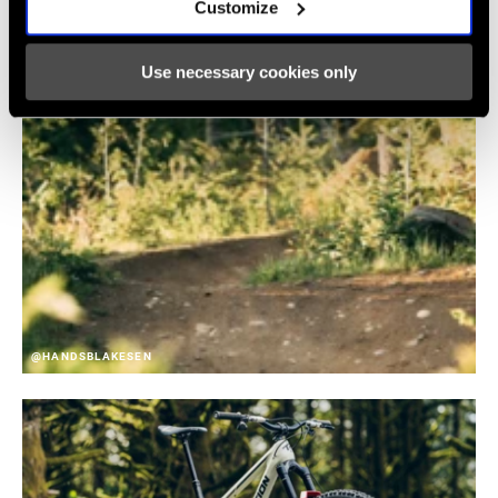
Customize
Use necessary cookies only
@HANDSBLAKESEN