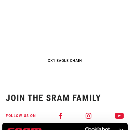
XX1 EAGLE CHAIN
JOIN THE SRAM FAMILY
FOLLOW US ON