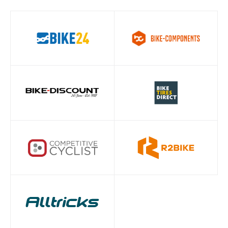
COLOR - INNER
Rainbow
LINK
01
/ 05
CHAIN
PowerLock
CONNECTOR
INNER LINK
Chrome plated +PVD
FINISH
OUTER LINK
Chrome plated + PVD
FINISH
PIN VARIANT
Hollow Pin
CHAIN
Eagle
TECHNOLOGY