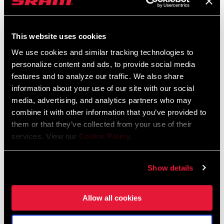
This website uses cookies
We use cookies and similar tracking technologies to
personalize content and ads, to provide social media
features and to analyze our traffic. We also share
information about your use of our site with our social
media, advertising, and analytics partners who may
combine it with other information that you’ve provided to
@VALIHOELL
them or that they’ve collected from your use of their
services. View our
Cookie Policy
.
Show details
Allow all cookies