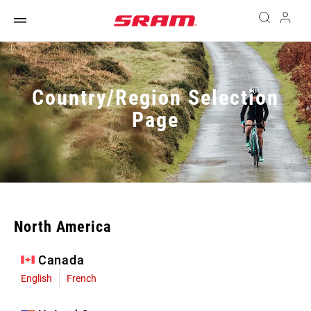
Country/Region Selection
Page
North America
Canada
English
French