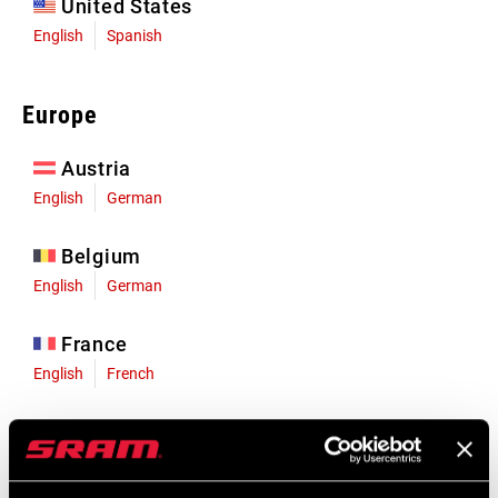
United States
English
Spanish
Europe
Austria
English
German
Belgium
English
German
France
English
French
Germany
English
German