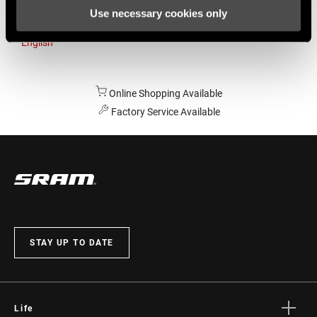
Use necessary cookies only
Australia
English
Online Shopping Available
Factory Service Available
STAY UP TO DATE
Life