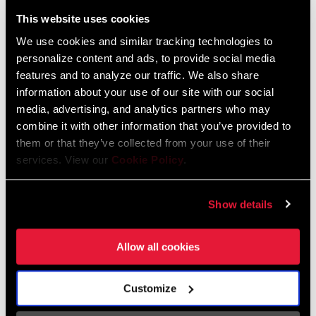
Liechtenstein
This website uses cookies
English
German
We use cookies and similar tracking technologies to
personalize content and ads, to provide social media
Luxembourg
features and to analyze our traffic. We also share
English
German
information about your use of our site with our social
media, advertising, and analytics partners who may
Netherlands
combine it with other information that you’ve provided to
them or that they’ve collected from your use of their
English
German
services. View our
Cookie Policy
.
Spain
English
Spanish
Show details
Switzerland
Allow all cookies
English
French
German
Customize
Asia & Pacific