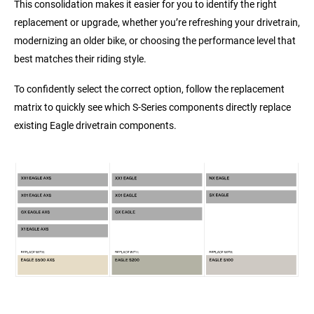
This consolidation makes it easier for you to identify the right
replacement or upgrade, whether you’re refreshing your drivetrain,
modernizing an older bike, or choosing the performance level that
best matches their riding style.
To confidently select the correct option, follow the replacement
matrix to quickly see which S‑Series components directly replace
existing Eagle drivetrain components.