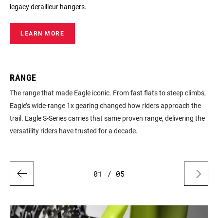
legacy derailleur hangers.
LEARN MORE
RANGE
D
ty
The range that made Eagle iconic. From fast flats to steep climbs,
Pro
Eagle’s wide‑range 1x gearing changed how riders approach the
whe
so
trail. Eagle S‑Series carries that same proven range, delivering the
upo
versatility riders have trusted for a decade.
sea
01
/ 05