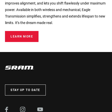
improves alignment, and lets you shift flawlessly under maximum
power. Available in both wireless and mechanical, Eagle
Transmission simplifies, strengthens and extends lifespan to new
limits. It’s the dream made real.
LEARN MORE
STAY UP TO DATE