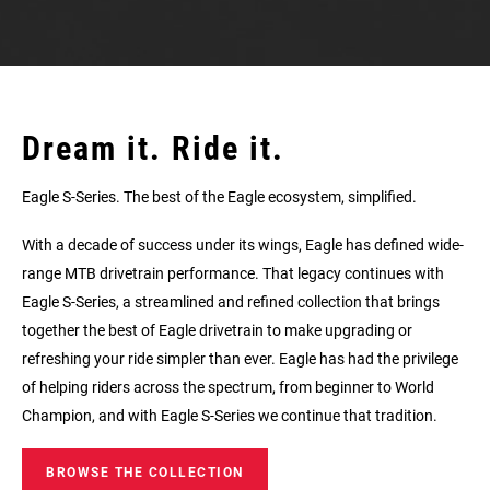
Dream it. Ride it.
Eagle S-Series. The best of the Eagle ecosystem, simplified.
With a decade of success under its wings, Eagle has defined wide-
range MTB drivetrain performance. That legacy continues with
Eagle S‑Series, a streamlined and refined collection that brings
together the best of Eagle drivetrain to make upgrading or
refreshing your ride simpler than ever. Eagle has had the privilege
of helping riders across the spectrum, from beginner to World
Champion, and with Eagle S‑Series we continue that tradition.
BROWSE THE COLLECTION