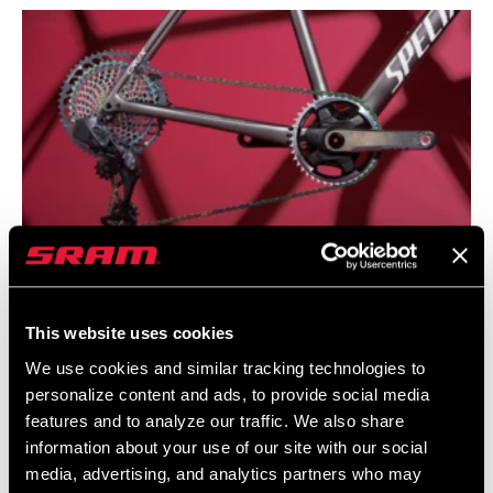
AXS POSSIBILITIES
This website uses cookies
Pair eTap AXS drop bar levers with an Eagle AXS rear derailleur,
We use cookies and similar tracking technologies to
Eagle chain, 10-52 Eagle cassette, and your choice of either a
personalize content and ads, to provide social media
mountain or road 1x crankset to build the raddest drop bar bike
features and to analyze our traffic. We also share
on the block. Business up front and party in back.
information about your use of our site with our social
media, advertising, and analytics partners who may