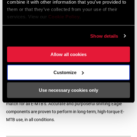
combine it with other information that you’ve provided to
them or that they’ve collected from your use of their
services. View our
Cookie Policy
.
Show details
Allow all cookies
Customize
E-MTB READY
Use necessary cookies only
With every Eagle S-Series, SRAM delivers the freedom to mix and
match for all E-MTB’s. Accurate and purposeful shifting Eagle
components are proven to perform in long-term, high-torque E-
MTB use, in all conditions.