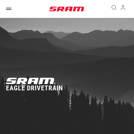
EAGLE DRIVETRAIN