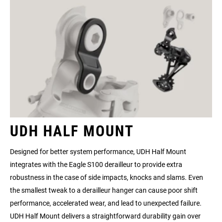
UDH HALF MOUNT
Designed for better system performance, UDH Half Mount
integrates with the Eagle S100 derailleur to provide extra
robustness in the case of side impacts, knocks and slams. Even
the smallest tweak to a derailleur hanger can cause poor shift
performance, accelerated wear, and lead to unexpected failure.
UDH Half Mount delivers a straightforward durability gain over