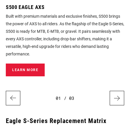
S500 EAGLE AXS
S2
Built with premium materials and exclusive finishes, S500 brings
For
the power of AXS to all riders. As the flagship of the Eagle S‑Series,
com
S500 is ready for MTB, E‑MTB, or gravel. It pairs seamlessly with
cho
ou
every AXS controller, including drop‑bar shifters, making it a
dis
versatile, high‑end upgrade for riders who demand lasting
performance.
LEARN MORE
01
/ 03
Eagle S‑Series Replacement Matrix