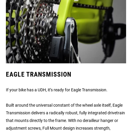
EAGLE TRANSMISSION
If your bike has a UDH, it’s ready for Eagle Transmission.
Built around the universal constant of the wheel axle itself, Eagle
Transmission delivers a radically robust, fully integrated drivetrain
that mounts directly to the frame. With no derailleur hanger or
adjustment screws, Full Mount design increases strength,