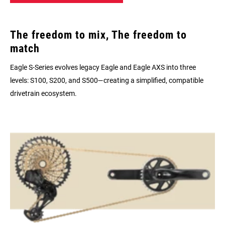
The freedom to mix, The freedom to
match
Eagle S-Series evolves legacy Eagle and Eagle AXS into three
levels: S100, S200, and S500—creating a simplified, compatible
drivetrain ecosystem.