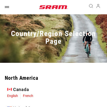
Country/Region Selection
Page
North America
Canada
English
French