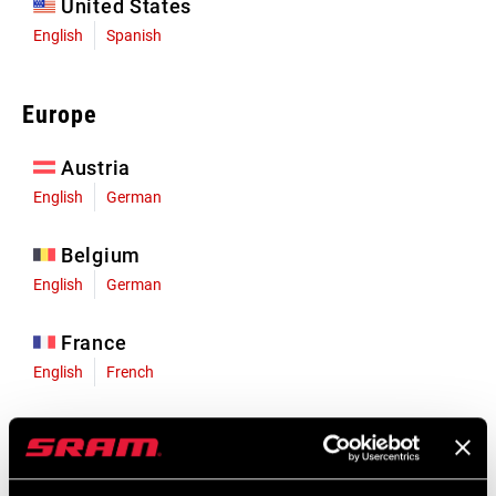
United States
English
Spanish
Europe
Austria
English
German
Belgium
English
German
France
English
French
Germany
English
German