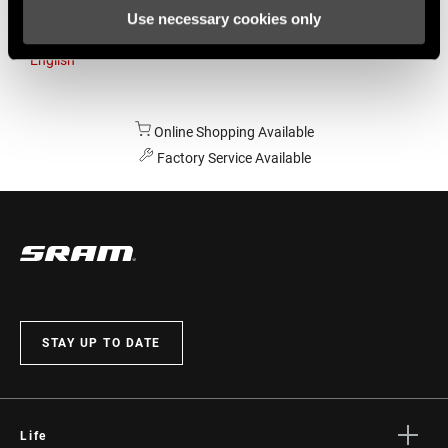
Use necessary cookies only
Australia
English
Online Shopping Available
Factory Service Available
STAY UP TO DATE
Life