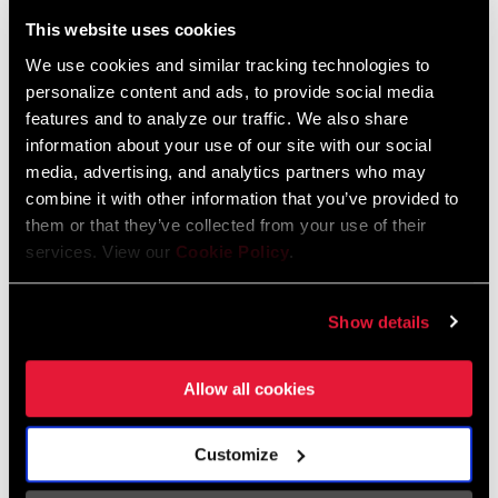
Liechtenstein
This website uses cookies
English
German
We use cookies and similar tracking technologies to
personalize content and ads, to provide social media
Luxembourg
features and to analyze our traffic. We also share
English
German
information about your use of our site with our social
media, advertising, and analytics partners who may
Netherlands
combine it with other information that you’ve provided to
them or that they’ve collected from your use of their
English
German
services. View our
Cookie Policy
.
Spain
English
Spanish
Show details
Switzerland
Allow all cookies
English
French
German
Customize
Asia & Pacific