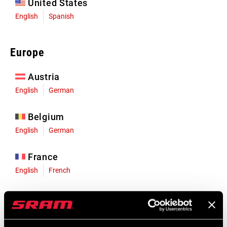
United States
English
Spanish
Europe
Austria
English
German
Belgium
English
German
France
English
French
Germany
English
German