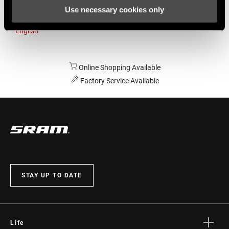
Use necessary cookies only
Australia
English
Online Shopping Available
Factory Service Available
STAY UP TO DATE
Life