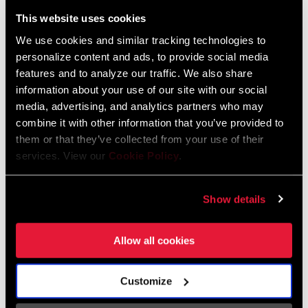
Liechtenstein
This website uses cookies
English
German
We use cookies and similar tracking technologies to
personalize content and ads, to provide social media
Luxembourg
features and to analyze our traffic. We also share
English
German
information about your use of our site with our social
media, advertising, and analytics partners who may
Netherlands
combine it with other information that you’ve provided to
them or that they’ve collected from your use of their
English
German
services. View our
Cookie Policy
.
Spain
English
Spanish
Show details
Switzerland
Allow all cookies
English
French
German
Customize
Asia & Pacific