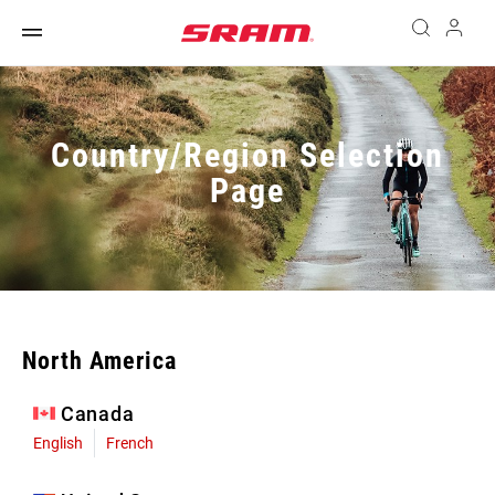
Country/Region Selection
Page
North America
Canada
English
French