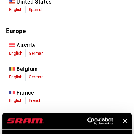
United States
English
Spanish
Europe
Austria
English
German
Belgium
English
German
France
English
French
Germany
English
German