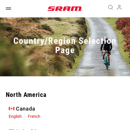
Country/Region Selection
Page
North America
Canada
English
French