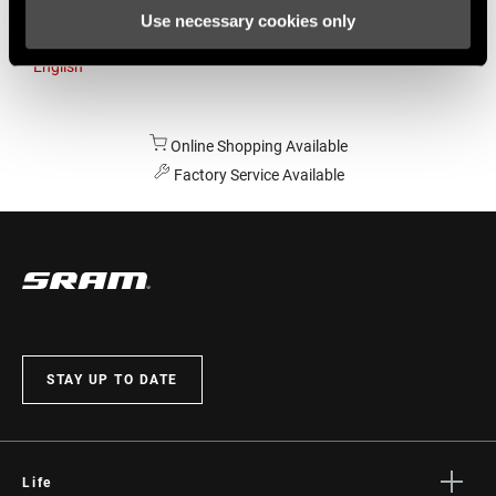
Use necessary cookies only
Australia
English
Online Shopping Available
Factory Service Available
STAY UP TO DATE
Life