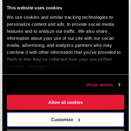
Liechtenstein
This website uses cookies
English
German
We use cookies and similar tracking technologies to
personalize content and ads, to provide social media
Luxembourg
features and to analyze our traffic. We also share
English
German
information about your use of our site with our social
media, advertising, and analytics partners who may
Netherlands
combine it with other information that you’ve provided to
them or that they’ve collected from your use of their
English
German
services. View our
Cookie Policy
.
Spain
English
Spanish
Show details
Switzerland
Allow all cookies
English
French
German
Customize
Asia & Pacific