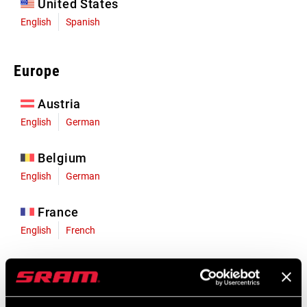
United States
English
Spanish
Europe
Austria
English
German
Belgium
English
German
France
English
French
Germany
English
German