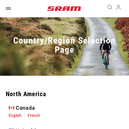
Country/Region Selection
Page
North America
Canada
English
French