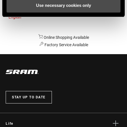
Use necessary cookies only
Australia
English
Online Shopping Available
Factory Service Available
STAY UP TO DATE
Life