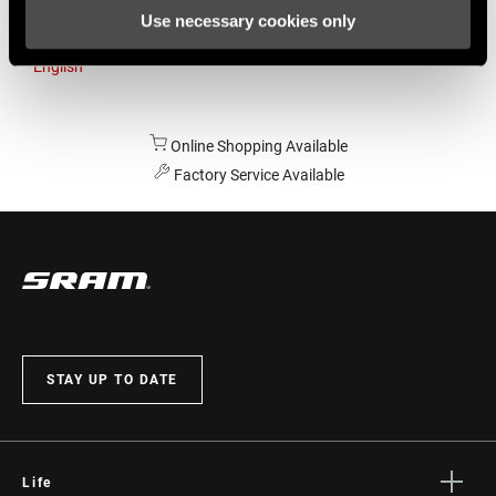
Use necessary cookies only
Australia
English
Online Shopping Available
Factory Service Available
STAY UP TO DATE
Life