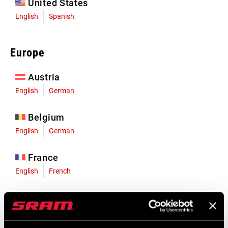
United States
English
Spanish
Europe
Austria
English
German
Belgium
English
German
France
English
French
Germany
English
German