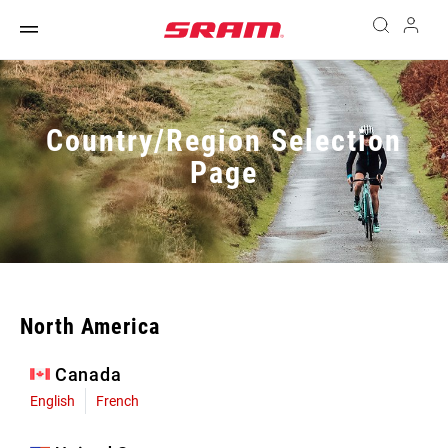
Country/Region Selection
Page
North America
Canada
English
French