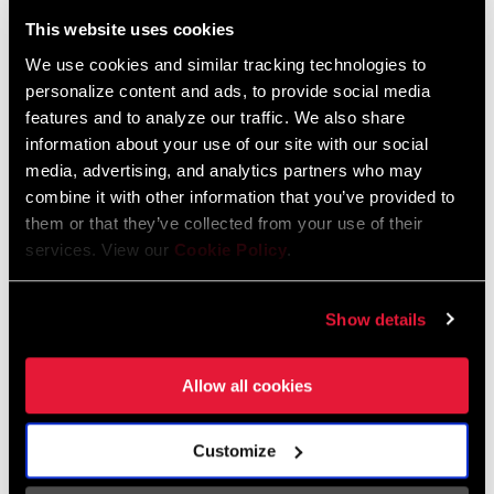
Liechtenstein
This website uses cookies
English
German
We use cookies and similar tracking technologies to
personalize content and ads, to provide social media
Luxembourg
features and to analyze our traffic. We also share
English
German
information about your use of our site with our social
media, advertising, and analytics partners who may
Netherlands
combine it with other information that you’ve provided to
them or that they’ve collected from your use of their
English
German
services. View our
Cookie Policy
.
Spain
English
Spanish
Show details
Switzerland
Allow all cookies
English
French
German
Customize
Asia & Pacific