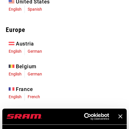
United States
English
Spanish
Europe
Austria
English
German
Belgium
English
German
France
English
French
Germany
English
German