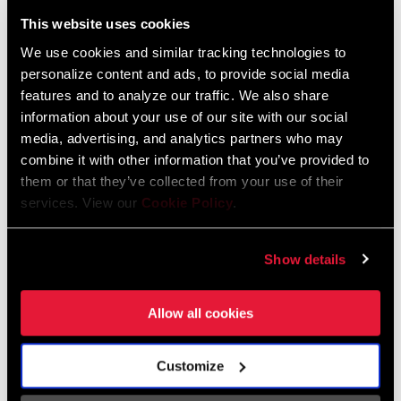
Liechtenstein
This website uses cookies
English
German
We use cookies and similar tracking technologies to
personalize content and ads, to provide social media
Luxembourg
features and to analyze our traffic. We also share
English
German
information about your use of our site with our social
media, advertising, and analytics partners who may
Netherlands
combine it with other information that you’ve provided to
them or that they’ve collected from your use of their
English
German
services. View our
Cookie Policy
.
Spain
English
Spanish
Show details
Switzerland
Allow all cookies
English
French
German
Customize
Asia & Pacific