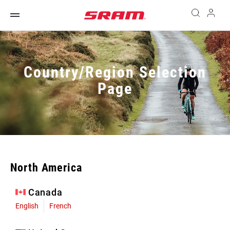
Country/Region Selection
Page
North America
Canada
English
French