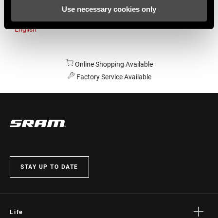
Use necessary cookies only
Australia
English
Online Shopping Available
Factory Service Available
STAY UP TO DATE
Life