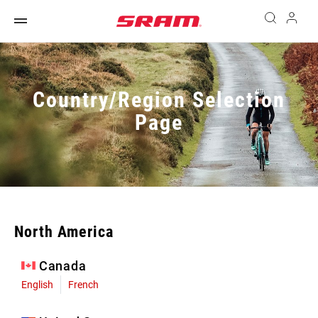
Country/Region Selection
Page
North America
Canada
English
French