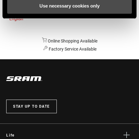
Use necessary cookies only
Australia
English
Online Shopping Available
Factory Service Available
STAY UP TO DATE
Life