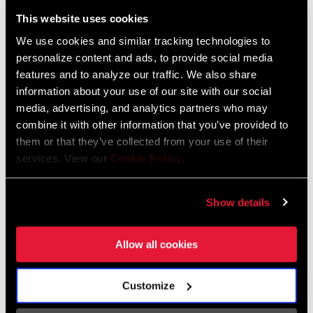
Liechtenstein
This website uses cookies
English
German
We use cookies and similar tracking technologies to
personalize content and ads, to provide social media
Luxembourg
features and to analyze our traffic. We also share
English
German
information about your use of our site with our social
media, advertising, and analytics partners who may
Netherlands
combine it with other information that you’ve provided to
them or that they’ve collected from your use of their
English
German
services. View our
Cookie Policy
.
Spain
English
Spanish
Show details
Switzerland
Allow all cookies
English
French
German
Customize
Asia & Pacific