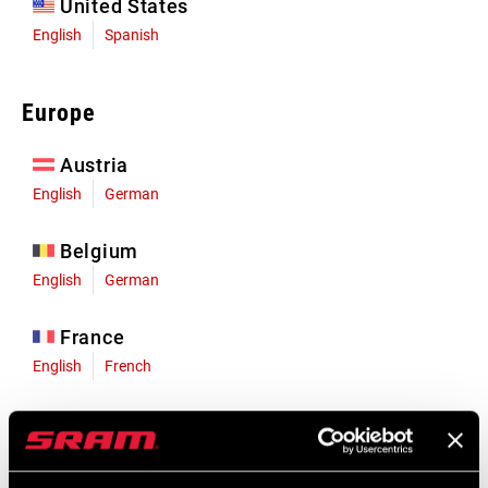
United States
English
Spanish
Europe
Austria
English
German
Belgium
English
German
France
English
French
Germany
English
German