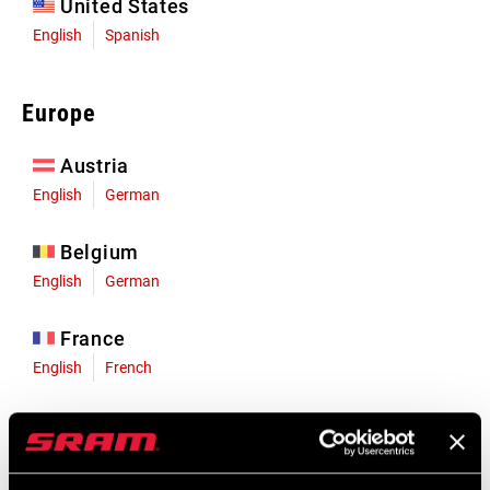
United States
English
Spanish
Europe
Austria
English
German
Belgium
English
German
France
English
French
Germany
English
German