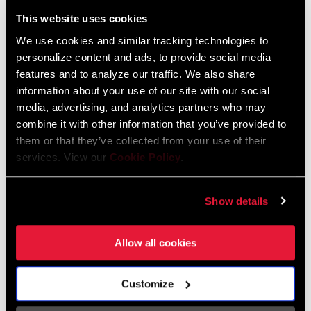
Liechtenstein
This website uses cookies
English
German
We use cookies and similar tracking technologies to
personalize content and ads, to provide social media
Luxembourg
features and to analyze our traffic. We also share
English
German
information about your use of our site with our social
media, advertising, and analytics partners who may
Netherlands
combine it with other information that you’ve provided to
them or that they’ve collected from your use of their
English
German
services. View our
Cookie Policy
.
Spain
English
Spanish
Show details
Switzerland
Allow all cookies
English
French
German
Customize
Asia & Pacific