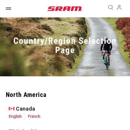
Country/Region Selection
Page
North America
Canada
English
French