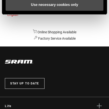
Use necessary cookies only
Australia
English
Online Shopping Available
Factory Service Available
STAY UP TO DATE
Life