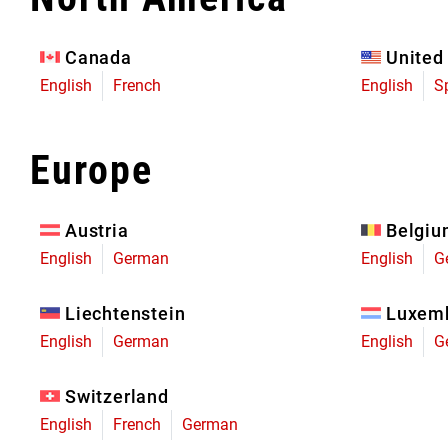
Eagle 70
Eagle 1987 -
Canada
United
Limited Edition
English
French
English
S
MOUNTAIN HOME
Europe
Austria
Belgi
English
German
English
G
Liechtenstein
Luxem
English
German
English
G
Switzerland
English
French
German