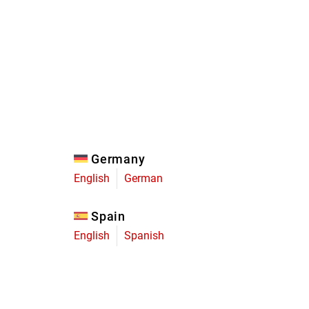
Eagle
Transmission
Groupsets
Germany
English
German
Spain
English
Spanish