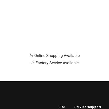
Online Shopping Available
Factory Service Available
Life
Service/Support