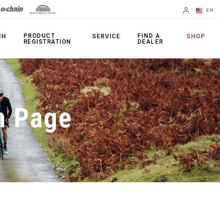
EN
English
PRODUCT
FIND A
CH
SERVICE
SHOP
REGISTRATION
DEALER
Spanish
Change Region
PRODUCTS
n Page
Shifters
Chainrings
Brakes
Cassettes
Rear Derailleurs
Chains
Cranksets
Accessories
Power Meters
Apps
Spider Dampers
Universal
Derailleur Hanger
Bottom Brackets