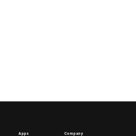
Apps
Company