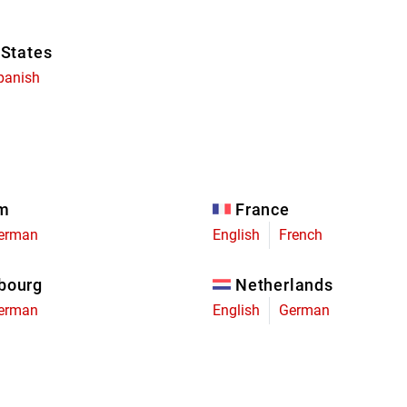
 States
panish
um
France
erman
English
French
bourg
Netherlands
erman
English
German