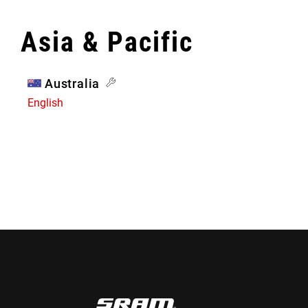
Asia & Pacific
Australia
English