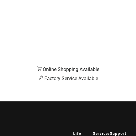
Online Shopping Available
Factory Service Available
Life
Service/Support