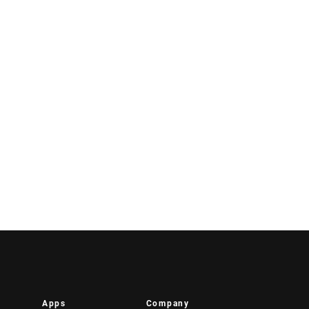
Apps
Company