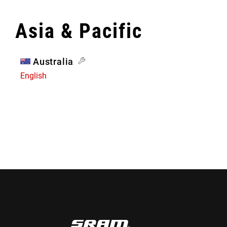
Asia & Pacific
Australia
English