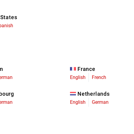
 States
panish
um
France
erman
English
French
bourg
Netherlands
erman
English
German