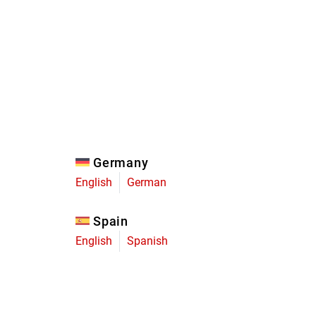
Eagle
Transmission
Groupsets
Germany
English
German
Spain
English
Spanish