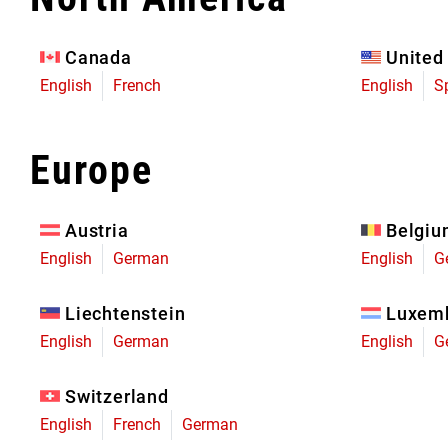
Eagle 70
Eagle 1987 -
Canada
United
Limited Edition
English
French
English
S
MOUNTAIN HOME
Europe
Austria
Belgi
English
German
English
G
Liechtenstein
Luxem
English
German
English
G
Switzerland
English
French
German