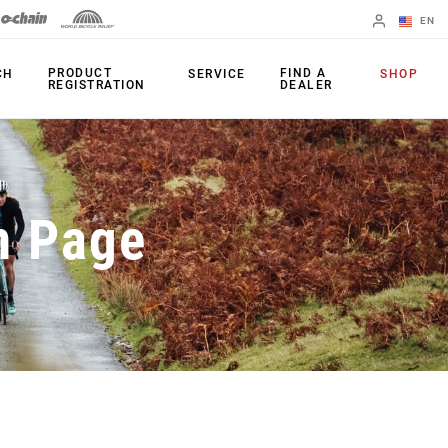
EN
English
PRODUCT
FIND A
CH
SERVICE
SHOP
REGISTRATION
DEALER
Spanish
Change Region
PRODUCTS
n Page
Shifters
Chainrings
Brakes
Cassettes
Rear Derailleurs
Chains
Cranksets
Accessories
Power Meters
Apps
Spider Dampers
Universal
Derailleur Hanger
Bottom Brackets