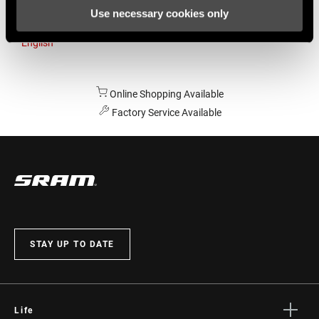
Use necessary cookies only
Australia
English
Online Shopping Available
Factory Service Available
STAY UP TO DATE
Life