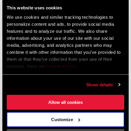
Liechtenstein
This website uses cookies
English
German
We use cookies and similar tracking technologies to
personalize content and ads, to provide social media
Luxembourg
features and to analyze our traffic. We also share
English
German
information about your use of our site with our social
media, advertising, and analytics partners who may
Netherlands
combine it with other information that you’ve provided to
them or that they’ve collected from your use of their
English
German
services. View our
Cookie Policy
.
Spain
English
Spanish
Show details
Switzerland
Allow all cookies
English
French
German
Customize
Asia & Pacific