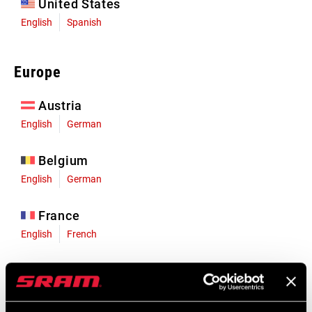
United States
English
Spanish
Europe
Austria
English
German
Belgium
English
German
France
English
French
Germany
English
German