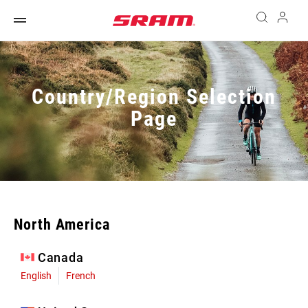
Country/Region Selection
Page
North America
Canada
English
French