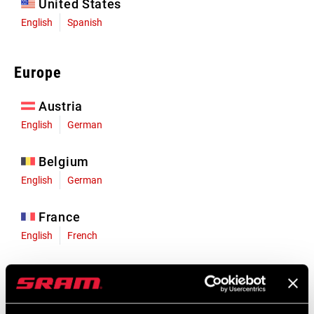
United States
English
Spanish
Europe
Austria
English
German
Belgium
English
German
France
English
French
Germany
English
German