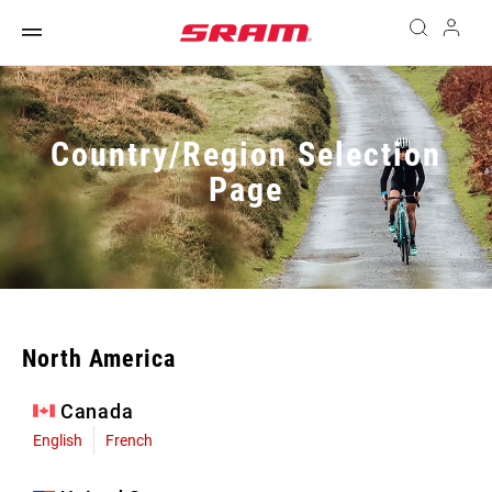
Country/Region Selection
Page
North America
Canada
English
French