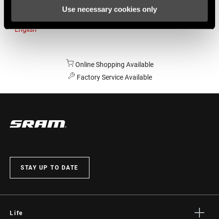
Use necessary cookies only
Australia
English
Online Shopping Available
Factory Service Available
STAY UP TO DATE
Life