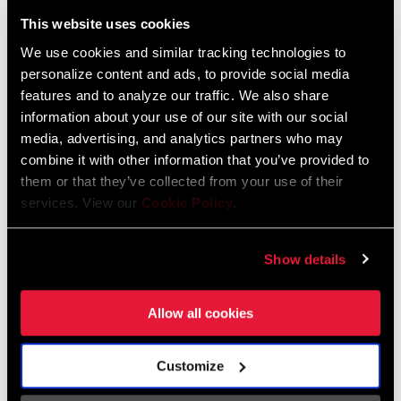
Liechtenstein
This website uses cookies
English
German
We use cookies and similar tracking technologies to
personalize content and ads, to provide social media
Luxembourg
features and to analyze our traffic. We also share
English
German
information about your use of our site with our social
media, advertising, and analytics partners who may
Netherlands
combine it with other information that you’ve provided to
them or that they’ve collected from your use of their
English
German
services. View our
Cookie Policy
.
Spain
English
Spanish
Show details
Switzerland
Allow all cookies
English
French
German
Customize
Asia & Pacific