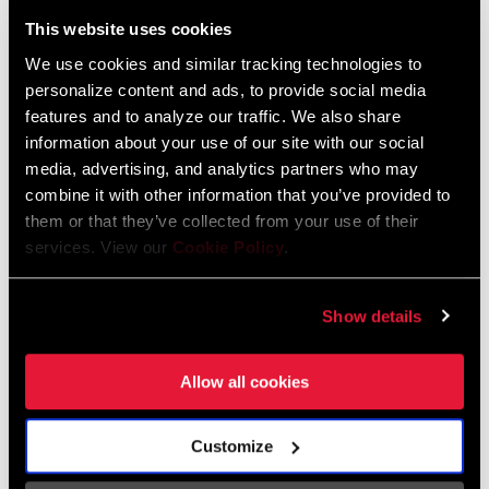
Liechtenstein
This website uses cookies
English
German
We use cookies and similar tracking technologies to
personalize content and ads, to provide social media
Luxembourg
features and to analyze our traffic. We also share
English
German
information about your use of our site with our social
media, advertising, and analytics partners who may
Netherlands
combine it with other information that you’ve provided to
them or that they’ve collected from your use of their
English
German
services. View our
Cookie Policy
.
Spain
English
Spanish
Show details
Switzerland
Allow all cookies
English
French
German
Customize
Asia & Pacific