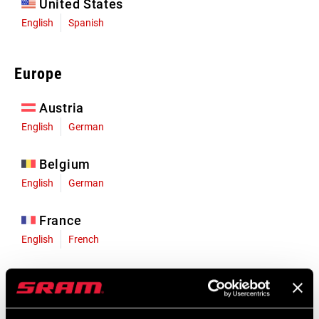
United States
English
Spanish
Europe
Austria
English
German
Belgium
English
German
France
English
French
Germany
English
German