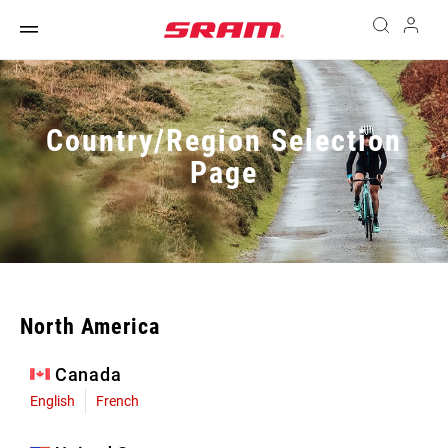
Country/Region Selection
Page
North America
Canada
English
French