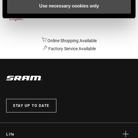
Use necessary cookies only
Australia
English
Online Shopping Available
Factory Service Available
STAY UP TO DATE
Life