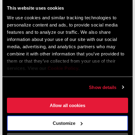
Liechtenstein
This website uses cookies
English
German
We use cookies and similar tracking technologies to
personalize content and ads, to provide social media
Luxembourg
features and to analyze our traffic. We also share
English
German
information about your use of our site with our social
media, advertising, and analytics partners who may
Netherlands
combine it with other information that you’ve provided to
them or that they’ve collected from your use of their
English
German
services. View our
Cookie Policy
.
Spain
English
Spanish
Show details
Switzerland
Allow all cookies
English
French
German
Customize
Asia & Pacific