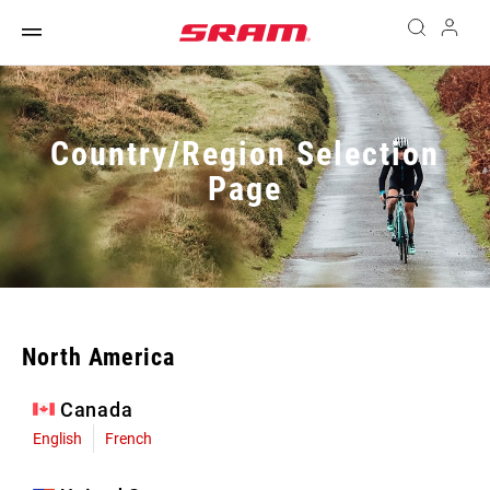
Country/Region Selection
Page
North America
Canada
English
French