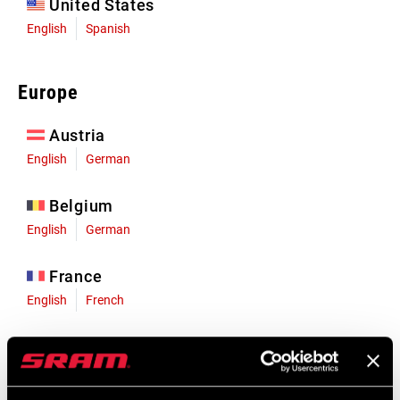
United States
English
Spanish
Europe
Austria
English
German
Belgium
English
German
France
English
French
Germany
English
German