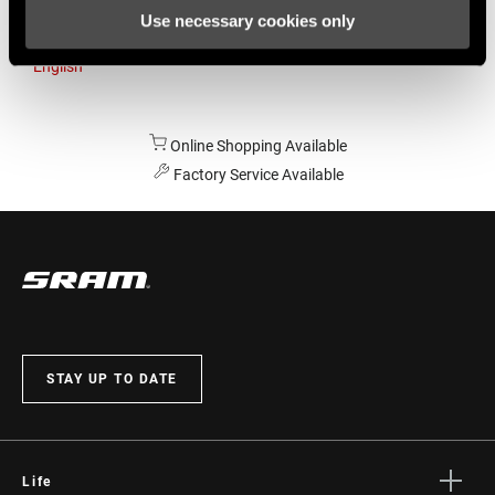
Use necessary cookies only
Australia
English
Online Shopping Available
Factory Service Available
STAY UP TO DATE
Life