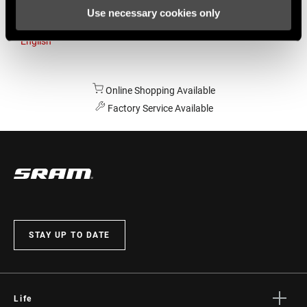
Use necessary cookies only
Australia
English
Online Shopping Available
Factory Service Available
STAY UP TO DATE
Life