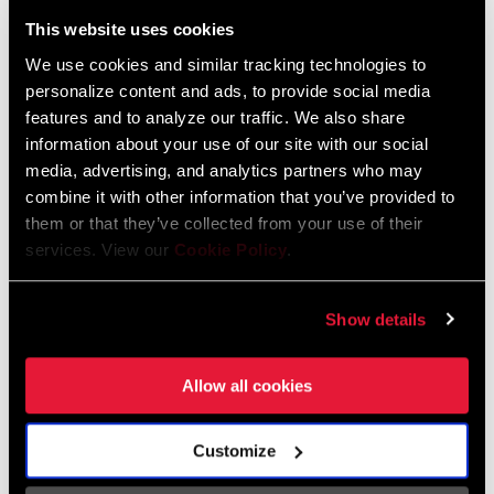
Liechtenstein
This website uses cookies
English
German
We use cookies and similar tracking technologies to
personalize content and ads, to provide social media
Luxembourg
features and to analyze our traffic. We also share
English
German
information about your use of our site with our social
media, advertising, and analytics partners who may
Netherlands
combine it with other information that you’ve provided to
them or that they’ve collected from your use of their
English
German
services. View our
Cookie Policy
.
Spain
English
Spanish
Show details
Switzerland
Allow all cookies
English
French
German
Customize
Asia & Pacific