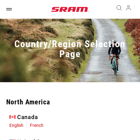
Country/Region Selection
Page
North America
Canada
English
French