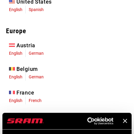
United States
English
Spanish
Europe
Austria
English
German
Belgium
English
German
France
English
French
Germany
English
German