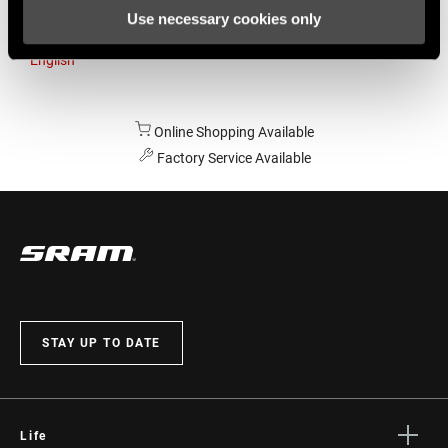
Use necessary cookies only
Australia
English
Online Shopping Available
Factory Service Available
STAY UP TO DATE
Life