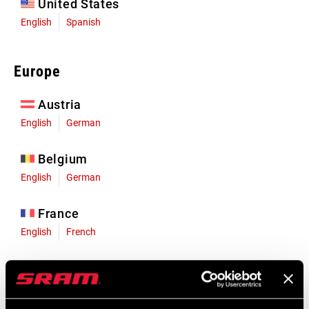
United States
English
Spanish
Europe
Austria
English
German
Belgium
English
German
France
English
French
Germany
English
German