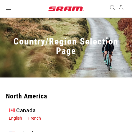
Country/Region Selection
Page
North America
Canada
English
French