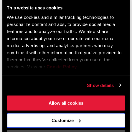
Liechtenstein
This website uses cookies
English
German
We use cookies and similar tracking technologies to
personalize content and ads, to provide social media
Luxembourg
features and to analyze our traffic. We also share
English
German
information about your use of our site with our social
media, advertising, and analytics partners who may
Netherlands
combine it with other information that you’ve provided to
them or that they’ve collected from your use of their
English
German
services. View our
Cookie Policy
.
Spain
English
Spanish
Show details
Switzerland
Allow all cookies
English
French
German
Customize
Asia & Pacific