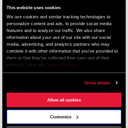
Liechtenstein
This website uses cookies
English
German
We use cookies and similar tracking technologies to
personalize content and ads, to provide social media
Luxembourg
features and to analyze our traffic. We also share
English
German
information about your use of our site with our social
media, advertising, and analytics partners who may
Netherlands
combine it with other information that you’ve provided to
them or that they’ve collected from your use of their
English
German
services. View our
Cookie Policy
.
Spain
English
Spanish
Show details
Switzerland
Allow all cookies
English
French
German
Customize
Asia & Pacific