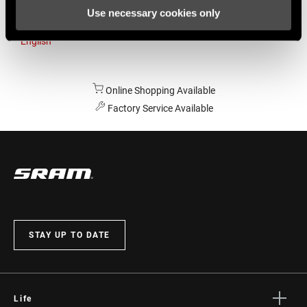
Use necessary cookies only
Australia
English
Online Shopping Available
Factory Service Available
STAY UP TO DATE
Life