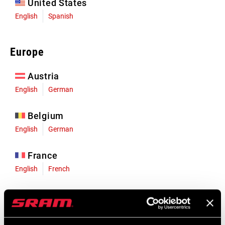
United States
English
Spanish
Europe
Austria
English
German
Belgium
English
German
France
English
French
Germany
English
German