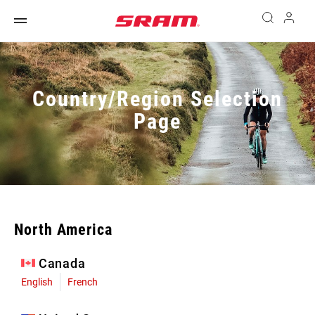
Country/Region Selection
Page
North America
Canada
English
French