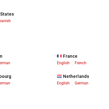
 States
panish
um
France
erman
English
French
bourg
Netherlands
erman
English
German