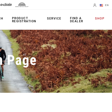
EN
English
PRODUCT
FIND A
CH
SERVICE
SHOP
REGISTRATION
DEALER
Spanish
Change Region
PRODUCTS
n Page
Shifters
Chainrings
Brakes
Cassettes
Rear Derailleurs
Chains
Cranksets
Accessories
Power Meters
Apps
Spider Dampers
Universal
Derailleur Hanger
Bottom Brackets