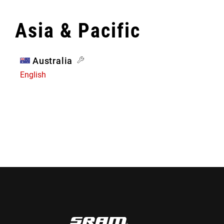
Asia & Pacific
Australia
English