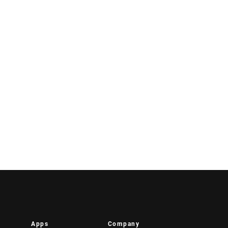
Apps
Company