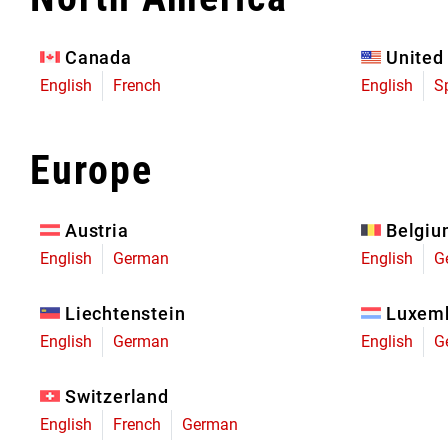
Eagle 70
Eagle 1987 -
Canada
United
Limited Edition
English
French
English
S
MOUNTAIN HOME
Europe
Austria
Belgi
English
German
English
G
Liechtenstein
Luxem
English
German
English
G
Switzerland
English
French
German