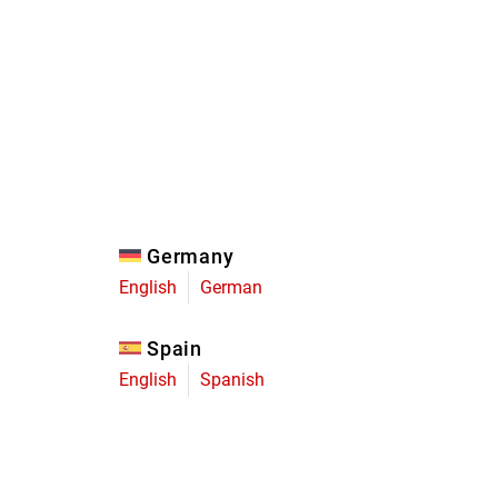
Eagle
Transmission
Groupsets
Germany
English
German
Spain
English
Spanish