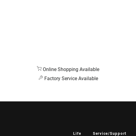
Online Shopping Available
Factory Service Available
Life
Service/Support