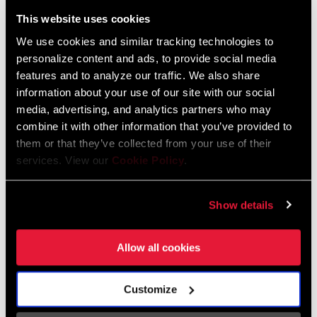
Liechtenstein
This website uses cookies
English
German
We use cookies and similar tracking technologies to
personalize content and ads, to provide social media
Luxembourg
features and to analyze our traffic. We also share
English
German
information about your use of our site with our social
media, advertising, and analytics partners who may
Netherlands
combine it with other information that you’ve provided to
them or that they’ve collected from your use of their
English
German
services. View our
Cookie Policy
.
Spain
English
Spanish
Show details
Switzerland
Allow all cookies
English
French
German
Customize
Asia & Pacific