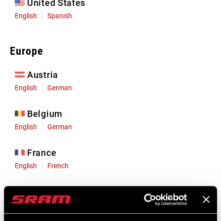
United States
English
Spanish
Europe
Austria
English
German
Belgium
English
German
France
English
French
Germany
English
German