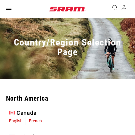
Country/Region Selection
Page
North America
Canada
English
French