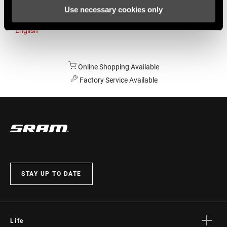
Use necessary cookies only
Australia
English
Online Shopping Available
Factory Service Available
STAY UP TO DATE
Life