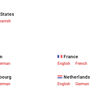
 States
panish
um
France
erman
English
French
bourg
Netherlands
erman
English
German