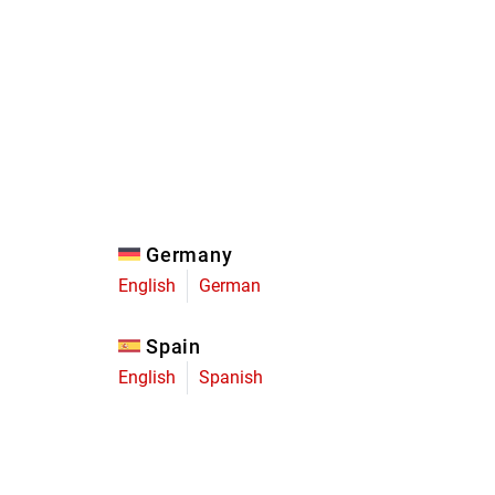
Eagle
Transmission
Groupsets
Germany
English
German
Spain
English
Spanish