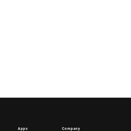
Apps
Company