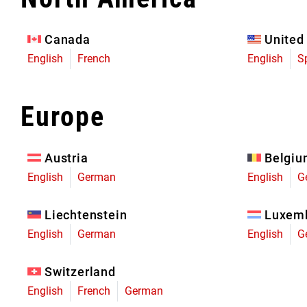
Eagle 70
Eagle 1987 -
Canada
United
Limited Edition
English
French
English
S
MOUNTAIN HOME
Europe
Austria
Belgi
English
German
English
G
Liechtenstein
Luxem
English
German
English
G
Switzerland
English
French
German