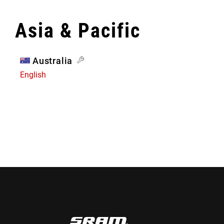
Asia & Pacific
Australia
English