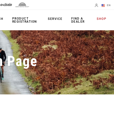
EN
English
PRODUCT
FIND A
CH
SERVICE
SHOP
REGISTRATION
DEALER
Spanish
Change Region
PRODUCTS
n Page
Shifters
Chainrings
Brakes
Cassettes
Rear Derailleurs
Chains
Cranksets
Accessories
Power Meters
Apps
Spider Dampers
Universal
Derailleur Hanger
Bottom Brackets