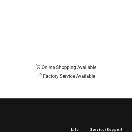
Online Shopping Available
Factory Service Available
Life
Service/Support