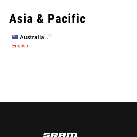
Asia & Pacific
Australia
English