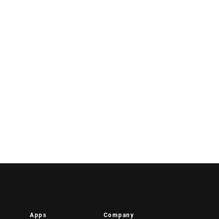
Apps
Company