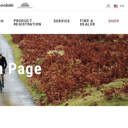
EN
English
PRODUCT
FIND A
CH
SERVICE
SHOP
REGISTRATION
DEALER
Spanish
Change Region
PRODUCTS
n Page
Shifters
Chainrings
Brakes
Cassettes
Rear Derailleurs
Chains
Cranksets
Accessories
Power Meters
Apps
Spider Dampers
Universal
Derailleur Hanger
Bottom Brackets