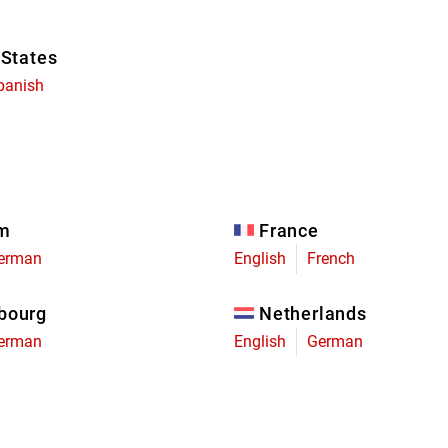
 States
panish
um
France
erman
English
French
bourg
Netherlands
erman
English
German