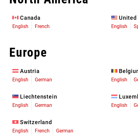
Eagle 70
Eagle 1987 -
Canada
United
Limited Edition
English
French
English
S
MOUNTAIN HOME
Europe
Austria
Belgi
English
German
English
G
Liechtenstein
Luxem
English
German
English
G
Switzerland
English
French
German