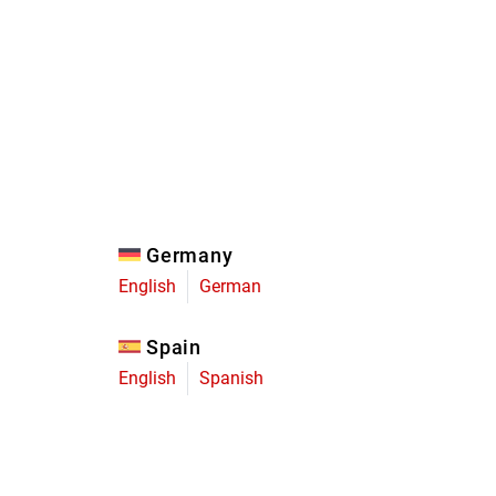
Eagle
Transmission
Groupsets
Germany
English
German
Spain
English
Spanish