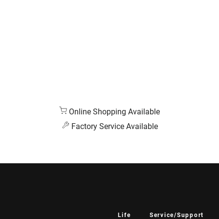
Online Shopping Available
Factory Service Available
Life
Service/Support