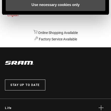
Use necessary cookies only
Australia
English
Online Shopping Available
Factory Service Available
STAY UP TO DATE
Life