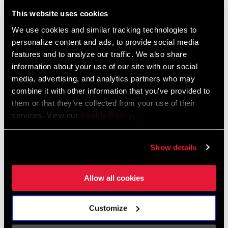
Liechtenstein
This website uses cookies
English
German
We use cookies and similar tracking technologies to
personalize content and ads, to provide social media
Luxembourg
features and to analyze our traffic. We also share
English
German
information about your use of our site with our social
media, advertising, and analytics partners who may
Netherlands
combine it with other information that you’ve provided to
them or that they’ve collected from your use of their
English
German
services. View our
Cookie Policy
.
Spain
English
Spanish
Show details
Switzerland
Allow all cookies
English
French
German
Customize
Asia & Pacific