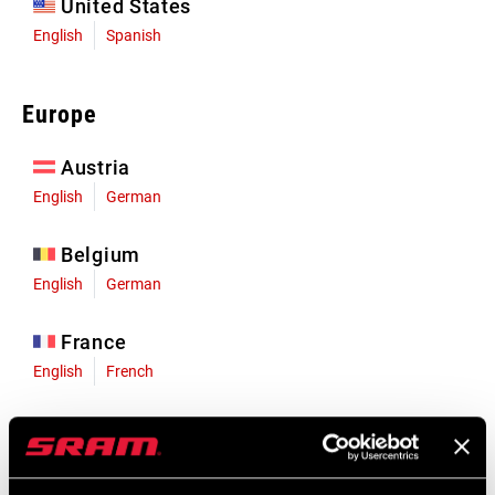
United States
English
Spanish
Europe
Austria
English
German
Belgium
English
German
France
English
French
Germany
English
German