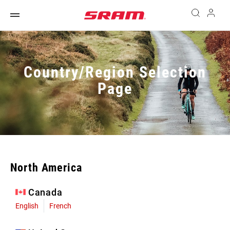
Country/Region Selection
Page
North America
Canada
English
French