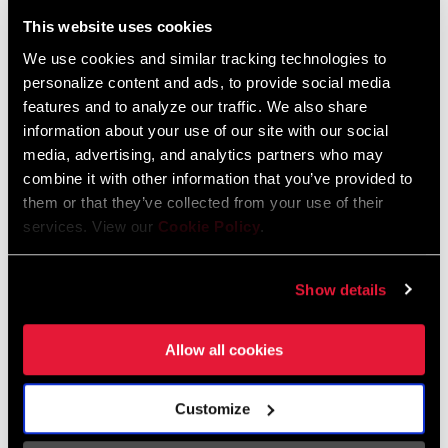
Liechtenstein
This website uses cookies
English
German
We use cookies and similar tracking technologies to
personalize content and ads, to provide social media
Luxembourg
features and to analyze our traffic. We also share
English
German
information about your use of our site with our social
media, advertising, and analytics partners who may
Netherlands
combine it with other information that you’ve provided to
them or that they’ve collected from your use of their
English
German
services. View our
Cookie Policy
.
Spain
English
Spanish
Show details
Switzerland
Allow all cookies
English
French
German
Customize
Asia & Pacific