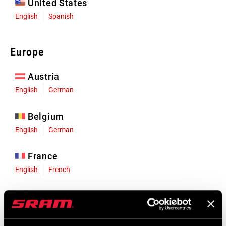
United States
English
Spanish
Europe
Austria
English
German
Belgium
English
German
France
English
French
Germany
English
German