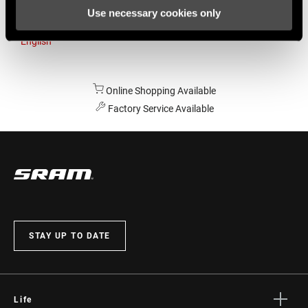
Use necessary cookies only
Australia
English
Online Shopping Available
Factory Service Available
STAY UP TO DATE
Life