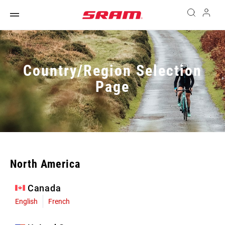
Country/Region Selection
Page
North America
Canada
English
French