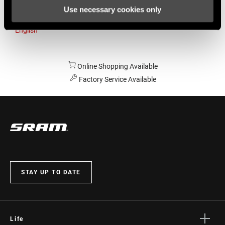
Use necessary cookies only
Australia
English
Online Shopping Available
Factory Service Available
STAY UP TO DATE
Life