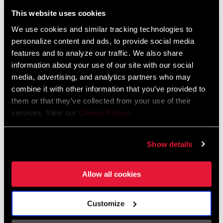
Liechtenstein
This website uses cookies
English
German
We use cookies and similar tracking technologies to
personalize content and ads, to provide social media
Luxembourg
features and to analyze our traffic. We also share
English
German
information about your use of our site with our social
media, advertising, and analytics partners who may
Netherlands
combine it with other information that you’ve provided to
them or that they’ve collected from your use of their
English
German
services. View our
Cookie Policy
.
Spain
English
Spanish
Show details
Switzerland
Allow all cookies
English
French
German
Customize
Asia & Pacific