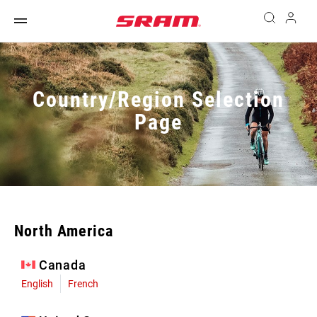
Country/Region Selection
Page
North America
Canada
English
French