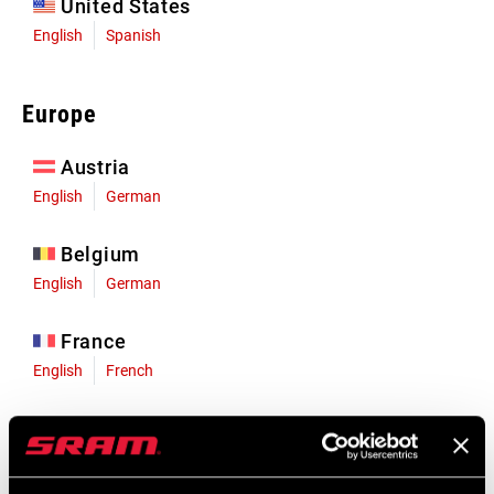
United States
English
Spanish
Europe
Austria
English
German
Belgium
English
German
France
English
French
Germany
English
German