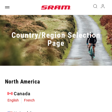
Country/Region Selection
Page
North America
Canada
English
French