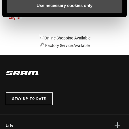
Use necessary cookies only
Australia
English
Online Shopping Available
Factory Service Available
STAY UP TO DATE
Life