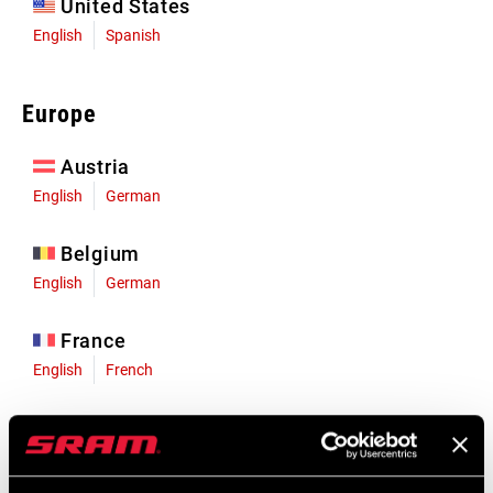
United States
English
Spanish
Europe
Austria
English
German
Belgium
English
German
France
English
French
Germany
English
German