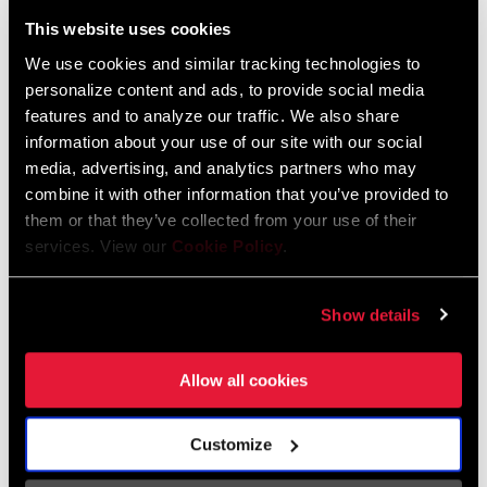
Liechtenstein
This website uses cookies
English
German
We use cookies and similar tracking technologies to
personalize content and ads, to provide social media
Luxembourg
features and to analyze our traffic. We also share
English
German
information about your use of our site with our social
media, advertising, and analytics partners who may
Netherlands
combine it with other information that you’ve provided to
them or that they’ve collected from your use of their
English
German
services. View our
Cookie Policy
.
Spain
English
Spanish
Show details
Switzerland
Allow all cookies
English
French
German
Customize
Asia & Pacific