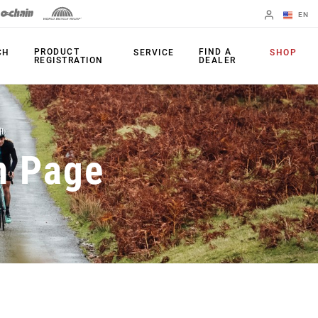
EN
English
PRODUCT
FIND A
CH
SERVICE
SHOP
REGISTRATION
DEALER
Spanish
Change Region
PRODUCTS
n Page
Shifters
Chainrings
Brakes
Cassettes
Rear Derailleurs
Chains
Cranksets
Accessories
Power Meters
Apps
Spider Dampers
Universal
Derailleur Hanger
Bottom Brackets