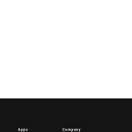
Apps
Company