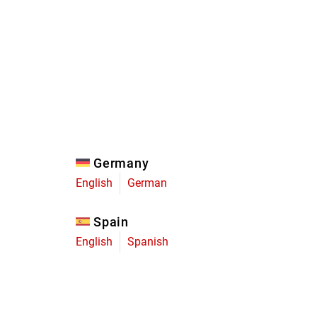
Eagle
Transmission
Groupsets
Germany
English
German
Spain
English
Spanish