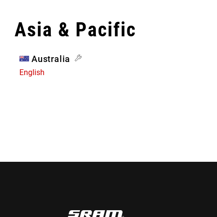
Asia & Pacific
Australia
English