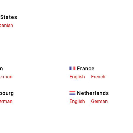
 States
panish
um
France
erman
English
French
bourg
Netherlands
erman
English
German