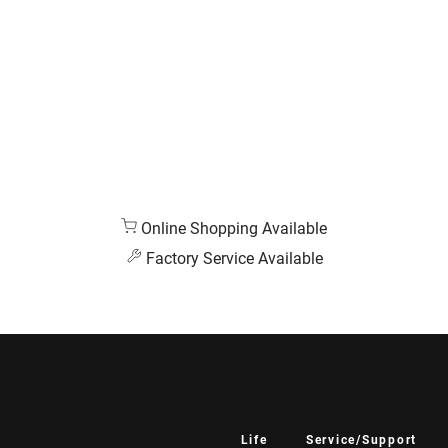
Online Shopping Available
Factory Service Available
Life
Service/Support