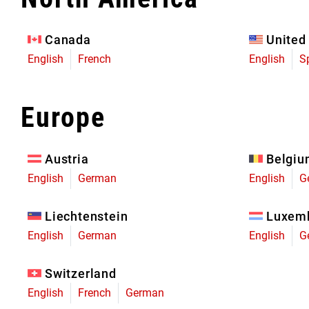
Eagle 70
Eagle 1987 -
Canada
United
Limited Edition
English
French
English
S
MOUNTAIN HOME
Europe
Austria
Belgi
English
German
English
G
Liechtenstein
Luxem
English
German
English
G
Switzerland
English
French
German