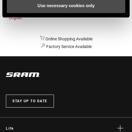
Use necessary cookies only
Australia
English
Online Shopping Available
Factory Service Available
STAY UP TO DATE
Life