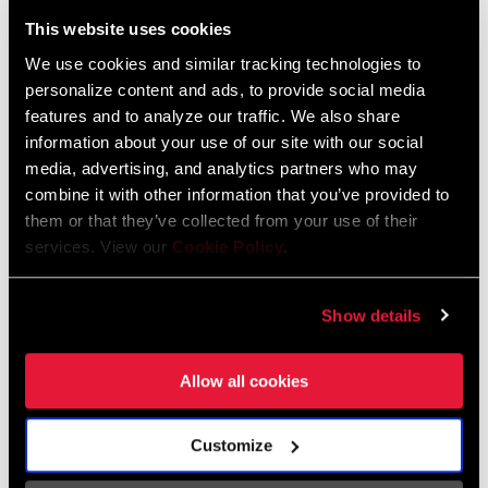
Liechtenstein
This website uses cookies
English
German
We use cookies and similar tracking technologies to
personalize content and ads, to provide social media
Luxembourg
features and to analyze our traffic. We also share
English
German
information about your use of our site with our social
media, advertising, and analytics partners who may
Netherlands
combine it with other information that you’ve provided to
them or that they’ve collected from your use of their
English
German
services. View our
Cookie Policy
.
Spain
English
Spanish
Show details
Switzerland
Allow all cookies
English
French
German
Customize
Asia & Pacific