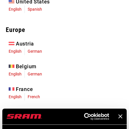
United States
English
Spanish
Europe
Austria
English
German
Belgium
English
German
France
English
French
Germany
English
German