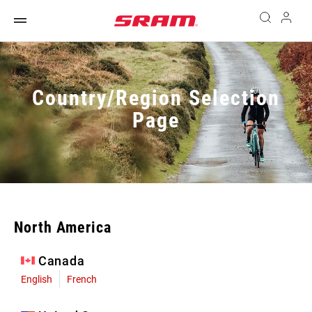
Country/Region Selection
Page
North America
Canada
English
French