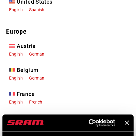
United States
English
Spanish
Europe
Austria
English
German
Belgium
English
German
France
English
French
Germany
English
German