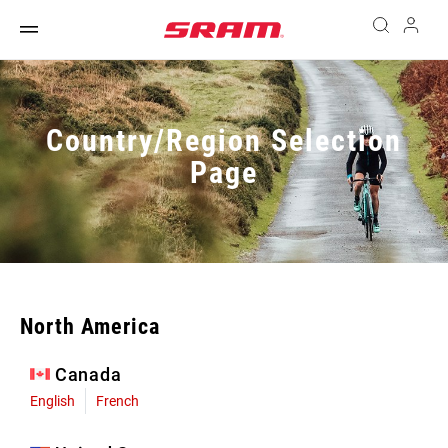
Country/Region Selection
Page
North America
Canada
English
French