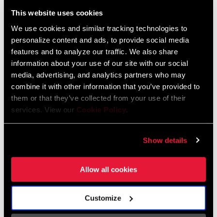
Liechtenstein
This website uses cookies
English
German
We use cookies and similar tracking technologies to
personalize content and ads, to provide social media
Luxembourg
features and to analyze our traffic. We also share
English
German
information about your use of our site with our social
media, advertising, and analytics partners who may
Netherlands
combine it with other information that you’ve provided to
them or that they’ve collected from your use of their
English
German
services. View our
Cookie Policy
.
Spain
English
Spanish
Show details
Switzerland
Allow all cookies
English
French
German
Customize
Asia & Pacific