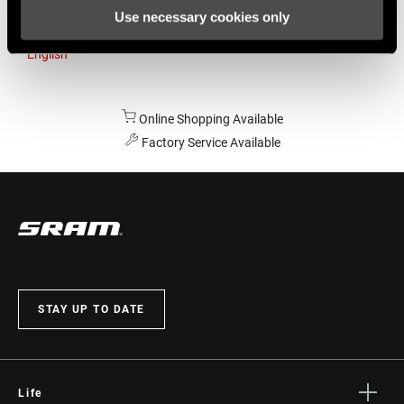
Use necessary cookies only
Australia
English
Online Shopping Available
Factory Service Available
STAY UP TO DATE
Life