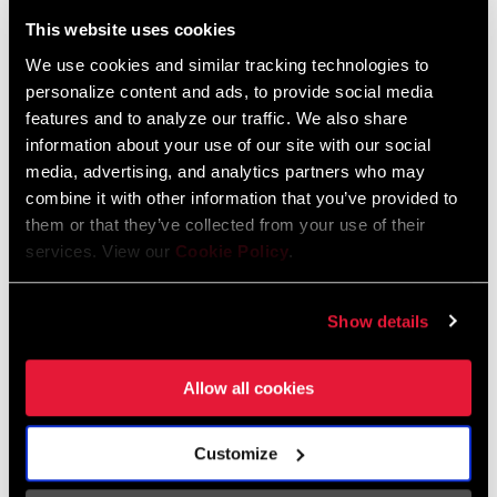
Liechtenstein
This website uses cookies
English
German
We use cookies and similar tracking technologies to
personalize content and ads, to provide social media
Luxembourg
features and to analyze our traffic. We also share
English
German
information about your use of our site with our social
media, advertising, and analytics partners who may
Netherlands
combine it with other information that you’ve provided to
them or that they’ve collected from your use of their
English
German
services. View our
Cookie Policy
.
Spain
English
Spanish
Show details
Switzerland
Allow all cookies
English
French
German
Customize
Asia & Pacific