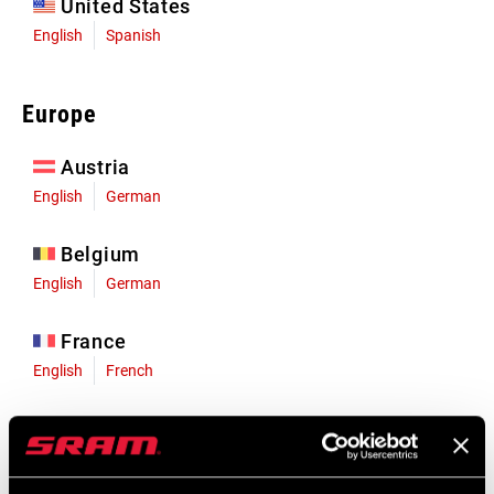
United States
English
Spanish
Europe
Austria
English
German
Belgium
English
German
France
English
French
Germany
English
German