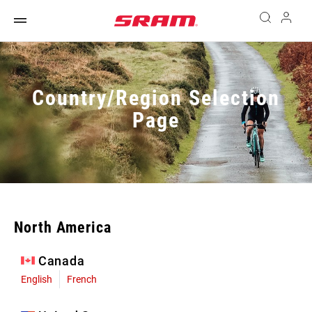
Country/Region Selection
Page
North America
Canada
English
French