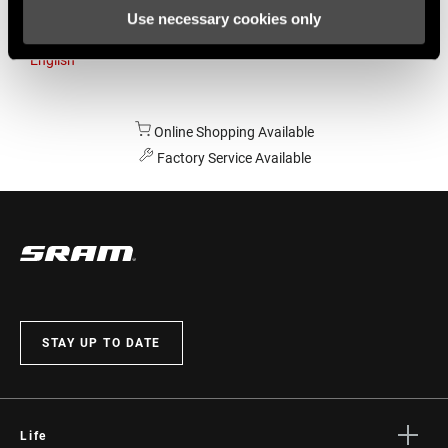
Use necessary cookies only
Australia
English
Online Shopping Available
Factory Service Available
STAY UP TO DATE
Life