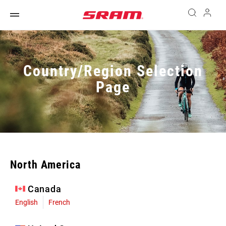
Country/Region Selection
Page
North America
Canada
English
French