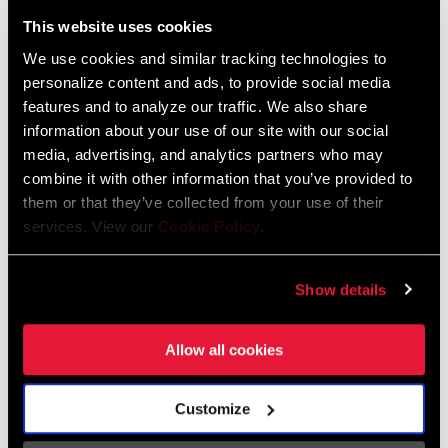
Liechtenstein
This website uses cookies
English
German
We use cookies and similar tracking technologies to
personalize content and ads, to provide social media
Luxembourg
features and to analyze our traffic. We also share
English
German
information about your use of our site with our social
media, advertising, and analytics partners who may
Netherlands
combine it with other information that you’ve provided to
them or that they’ve collected from your use of their
English
German
services. View our
Cookie Policy
.
Spain
English
Spanish
Show details
Switzerland
Allow all cookies
English
French
German
Customize
Asia & Pacific