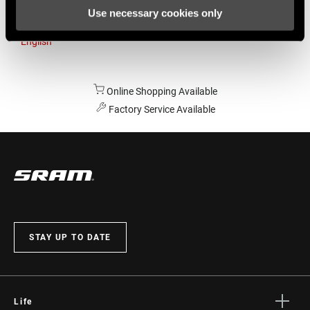
Use necessary cookies only
Australia
English
Online Shopping Available
Factory Service Available
STAY UP TO DATE
Life