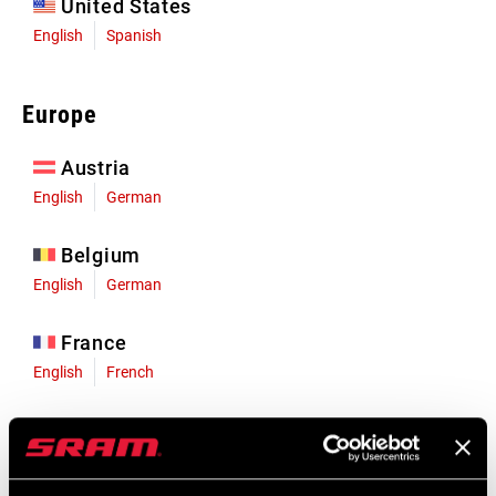
United States
English
Spanish
Europe
Austria
English
German
Belgium
English
German
France
English
French
Germany
English
German