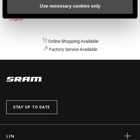
Use necessary cookies only
Australia
English
Online Shopping Available
Factory Service Available
STAY UP TO DATE
Life