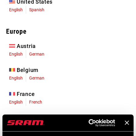
United States
English
Spanish
Europe
Austria
English
German
Belgium
English
German
France
English
French
Germany
English
German