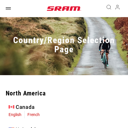
Country/Region Selection
Page
North America
Canada
English
French