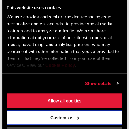
Liechtenstein
This website uses cookies
English
German
We use cookies and similar tracking technologies to
personalize content and ads, to provide social media
Luxembourg
features and to analyze our traffic. We also share
English
German
information about your use of our site with our social
media, advertising, and analytics partners who may
Netherlands
combine it with other information that you’ve provided to
them or that they’ve collected from your use of their
English
German
services. View our
Cookie Policy
.
Spain
English
Spanish
Show details
Switzerland
Allow all cookies
English
French
German
Customize
Asia & Pacific