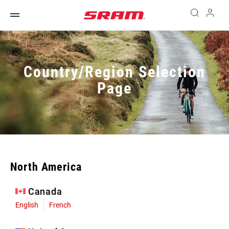
Country/Region Selection
Page
North America
Canada
English
French