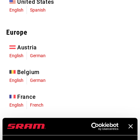
United States
English
Spanish
Europe
Austria
English
German
Belgium
English
German
France
English
French
Germany
English
German