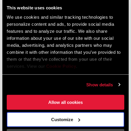
Liechtenstein
This website uses cookies
English
German
We use cookies and similar tracking technologies to
personalize content and ads, to provide social media
Luxembourg
features and to analyze our traffic. We also share
English
German
information about your use of our site with our social
media, advertising, and analytics partners who may
Netherlands
combine it with other information that you’ve provided to
them or that they’ve collected from your use of their
English
German
services. View our
Cookie Policy
.
Spain
English
Spanish
Show details
Switzerland
Allow all cookies
English
French
German
Customize
Asia & Pacific