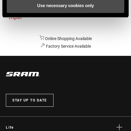
Use necessary cookies only
Australia
English
Online Shopping Available
Factory Service Available
STAY UP TO DATE
Life