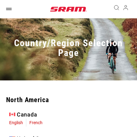
Country/Region Selection
Page
North America
Canada
English
French