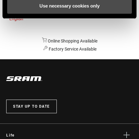
Use necessary cookies only
Australia
English
Online Shopping Available
Factory Service Available
STAY UP TO DATE
Life