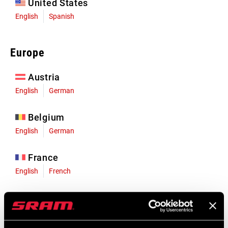
United States
English
Spanish
Europe
Austria
English
German
Belgium
English
German
France
English
French
Germany
English
German