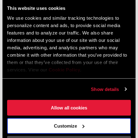
Liechtenstein
This website uses cookies
English
German
We use cookies and similar tracking technologies to
personalize content and ads, to provide social media
Luxembourg
features and to analyze our traffic. We also share
English
German
information about your use of our site with our social
media, advertising, and analytics partners who may
Netherlands
combine it with other information that you’ve provided to
them or that they’ve collected from your use of their
English
German
services. View our
Cookie Policy
.
Spain
English
Spanish
Show details
Switzerland
Allow all cookies
English
French
German
Customize
Asia & Pacific