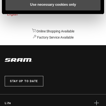
Use necessary cookies only
Australia
English
Online Shopping Available
Factory Service Available
STAY UP TO DATE
Life