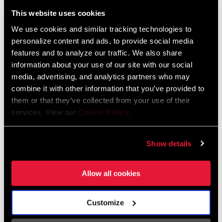
Liechtenstein
This website uses cookies
English
German
We use cookies and similar tracking technologies to
personalize content and ads, to provide social media
Luxembourg
features and to analyze our traffic. We also share
English
German
information about your use of our site with our social
media, advertising, and analytics partners who may
Netherlands
combine it with other information that you’ve provided to
them or that they’ve collected from your use of their
English
German
services. View our
Cookie Policy
.
Spain
English
Spanish
Show details
Switzerland
Allow all cookies
English
French
German
Customize
Asia & Pacific