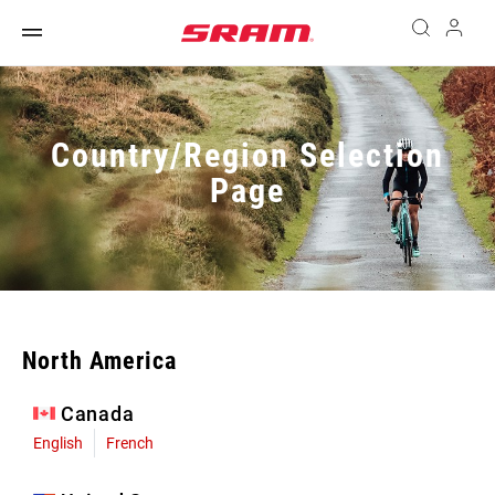
Country/Region Selection
Page
North America
Canada
English
French