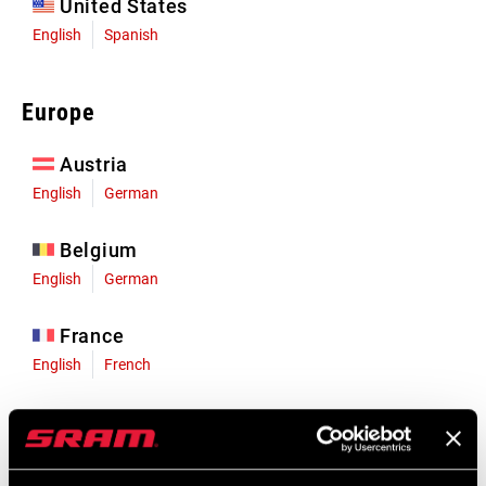
United States
English
Spanish
Europe
Austria
English
German
Belgium
English
German
France
English
French
Germany
English
German