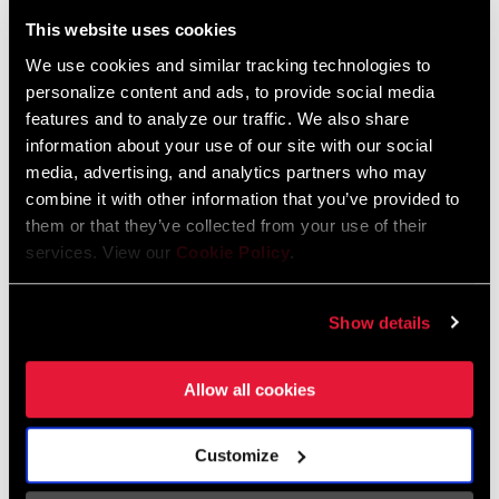
Liechtenstein
This website uses cookies
English
German
We use cookies and similar tracking technologies to
personalize content and ads, to provide social media
Luxembourg
features and to analyze our traffic. We also share
English
German
information about your use of our site with our social
media, advertising, and analytics partners who may
Netherlands
combine it with other information that you’ve provided to
them or that they’ve collected from your use of their
English
German
services. View our
Cookie Policy
.
Spain
English
Spanish
Show details
Switzerland
Allow all cookies
English
French
German
Customize
Asia & Pacific