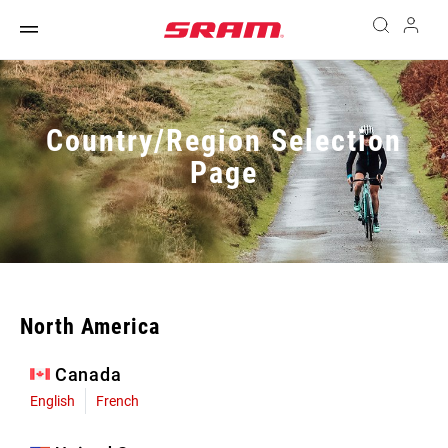
Country/Region Selection
Page
North America
Canada
English
French