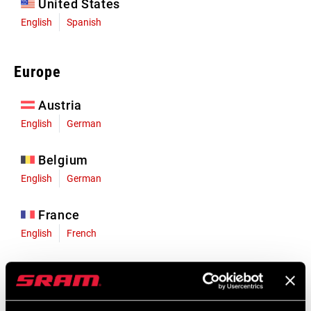
United States
English
Spanish
Europe
Austria
English
German
Belgium
English
German
France
English
French
Germany
English
German