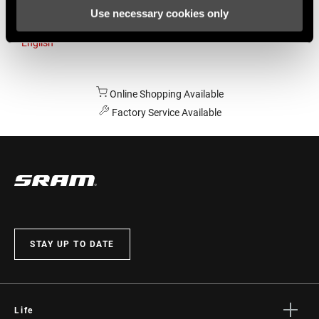
Use necessary cookies only
Australia
English
Online Shopping Available
Factory Service Available
STAY UP TO DATE
Life