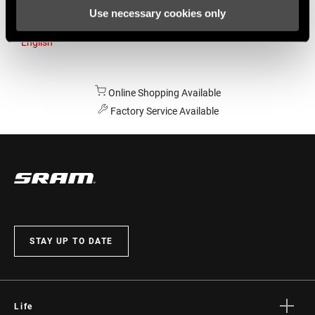
Use necessary cookies only
Australia
English
Online Shopping Available
Factory Service Available
STAY UP TO DATE
Life