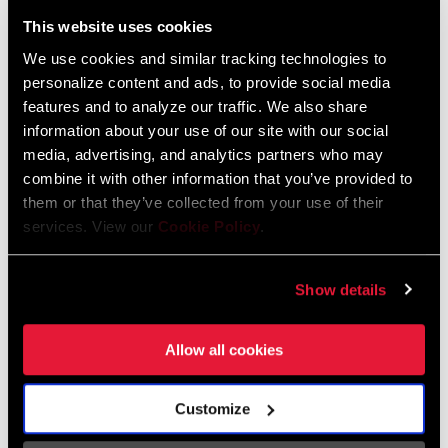
Liechtenstein
This website uses cookies
English
German
We use cookies and similar tracking technologies to
personalize content and ads, to provide social media
Luxembourg
features and to analyze our traffic. We also share
English
German
information about your use of our site with our social
media, advertising, and analytics partners who may
Netherlands
combine it with other information that you’ve provided to
them or that they’ve collected from your use of their
English
German
services. View our
Cookie Policy
.
Spain
English
Spanish
Show details
Switzerland
Allow all cookies
English
French
German
Customize
Asia & Pacific