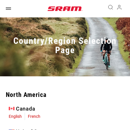
Country/Region Selection
Page
North America
Canada
English
French