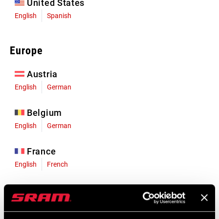
United States
English
Spanish
Europe
Austria
English
German
Belgium
English
German
France
English
French
Germany
English
German