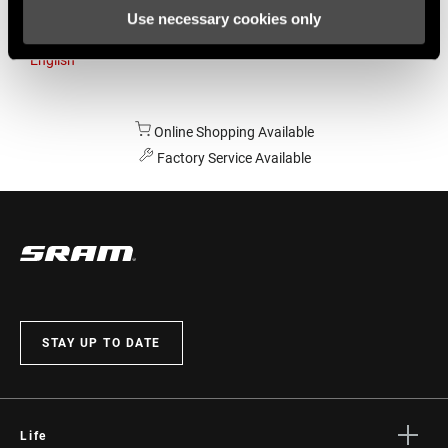
Use necessary cookies only
Australia
English
Online Shopping Available
Factory Service Available
STAY UP TO DATE
Life