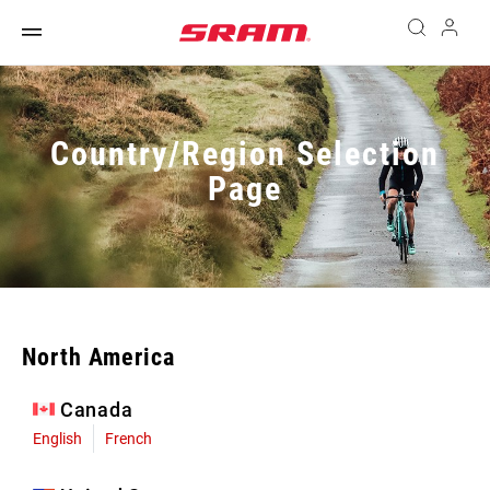
Country/Region Selection
Page
North America
Canada
English
French