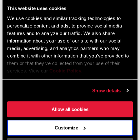
Liechtenstein
This website uses cookies
English
German
We use cookies and similar tracking technologies to
personalize content and ads, to provide social media
Luxembourg
features and to analyze our traffic. We also share
English
German
information about your use of our site with our social
media, advertising, and analytics partners who may
Netherlands
combine it with other information that you’ve provided to
them or that they’ve collected from your use of their
English
German
services. View our
Cookie Policy
.
Spain
English
Spanish
Show details
Switzerland
Allow all cookies
English
French
German
Customize
Asia & Pacific