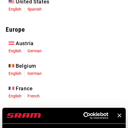
United States
English
Spanish
Europe
Austria
English
German
Belgium
English
German
France
English
French
Germany
English
German