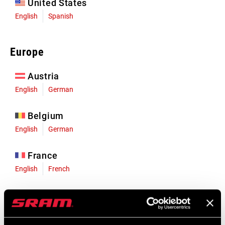
United States
English
Spanish
Europe
Austria
English
German
Belgium
English
German
France
English
French
Germany
English
German