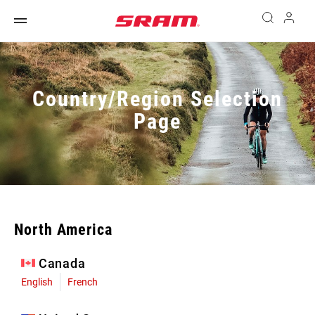
Country/Region Selection
Page
North America
Canada
English
French