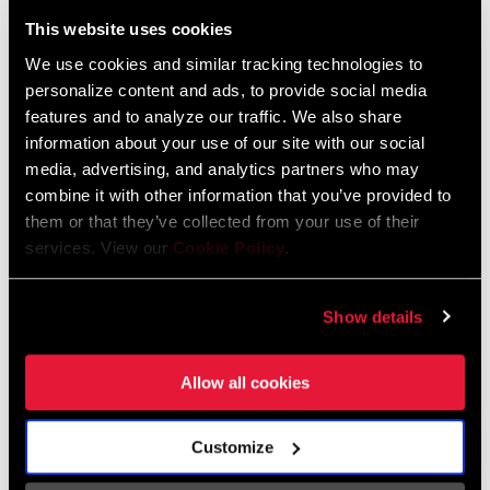
Liechtenstein
This website uses cookies
English
German
We use cookies and similar tracking technologies to
personalize content and ads, to provide social media
Luxembourg
features and to analyze our traffic. We also share
English
German
information about your use of our site with our social
media, advertising, and analytics partners who may
Netherlands
combine it with other information that you’ve provided to
them or that they’ve collected from your use of their
English
German
services. View our
Cookie Policy
.
Spain
English
Spanish
Show details
Switzerland
Allow all cookies
English
French
German
Customize
Asia & Pacific