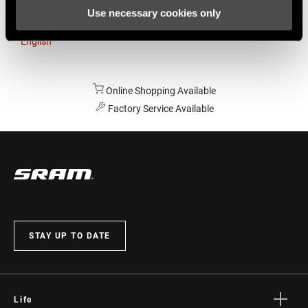
Use necessary cookies only
Australia
English
Online Shopping Available
Factory Service Available
STAY UP TO DATE
Life