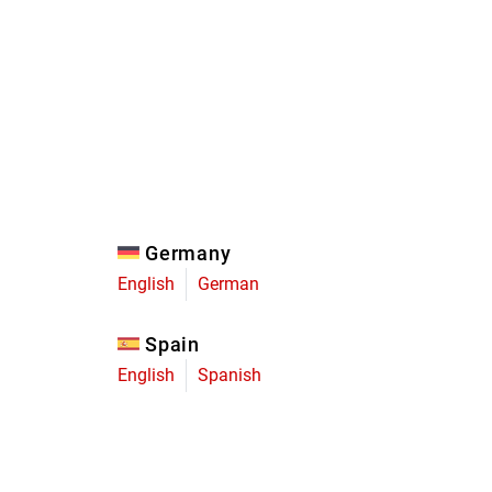
Eagle
Transmission
Groupsets
Germany
English
German
Spain
English
Spanish