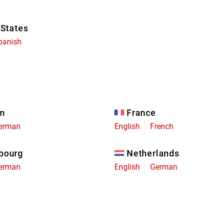
 States
panish
um
France
erman
English
French
bourg
Netherlands
erman
English
German