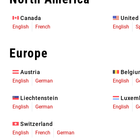
Eagle 70
Eagle 1987 -
Canada
United
Limited Edition
English
French
English
S
MOUNTAIN HOME
Europe
Austria
Belgi
English
German
English
G
Liechtenstein
Luxem
English
German
English
G
Switzerland
English
French
German