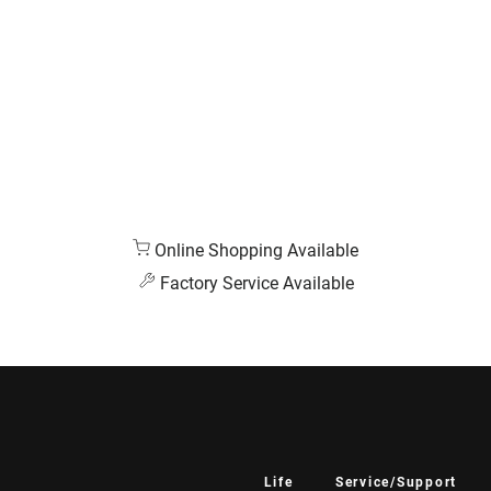
Online Shopping Available
Factory Service Available
Life
Service/Support