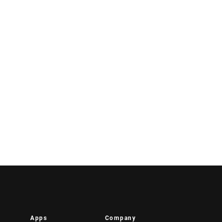
Apps
Company