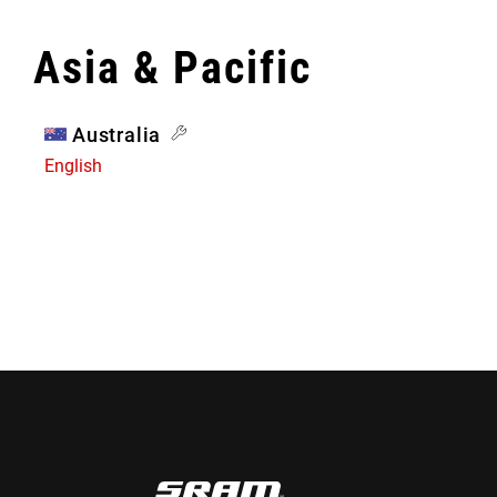
Asia & Pacific
Australia
English