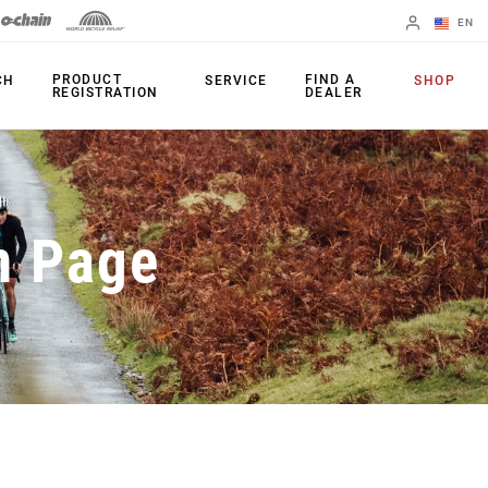
EN
English
PRODUCT
FIND A
CH
SERVICE
SHOP
REGISTRATION
DEALER
Spanish
Change Region
PRODUCTS
n Page
Shifters
Chainrings
Brakes
Cassettes
Rear Derailleurs
Chains
Cranksets
Accessories
Power Meters
Apps
Spider Dampers
Universal
Derailleur Hanger
Bottom Brackets